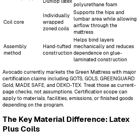
Dunlop latex
polyurethane foam
Supports the hips and
Individually
lumbar area while allowing
Coil core
wrapped
airflow through the
zoned coils
mattress
Helps bind layers
Assembly
Hand-tufted
mechanically and reduces
method
construction
dependence on glue-
laminated construction
Avocado currently markets the Green Mattress with major
certification claims including GOTS, GOLS, GREENGUARD
Gold, MADE SAFE, and OEKO-TEX. Treat those as current-
page checks, not assumptions. Certification scope can
apply to materials, facilities, emissions, or finished goods
depending on the program.
The Key Material Difference: Latex
Plus Coils