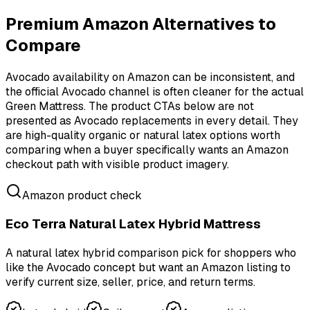
Premium Amazon Alternatives to
Compare
Avocado availability on Amazon can be inconsistent, and
the official Avocado channel is often cleaner for the actual
Green Mattress. The product CTAs below are not
presented as Avocado replacements in every detail. They
are high-quality organic or natural latex options worth
comparing when a buyer specifically wants an Amazon
checkout path with visible product imagery.
Amazon product check
Eco Terra Natural Latex Hybrid Mattress
A natural latex hybrid comparison pick for shoppers who
like the Avocado concept but want an Amazon listing to
verify current size, seller, price, and return terms.