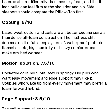
Latex cushions differently than memory foam, and the 11-
inch build can feel firm at the shoulder and hip. Side
sleepers should compare the Pillow-Top first.
Cooling: 9/10
Latex, wool, cotton, and coils are all better cooling signals
than dense all-foam construction. The mattress still
depends on the full sleep system. A waterproof protector,
flannel sheets, high humidity, or heavy comforter can
make any bed warmer.
Motion Isolation: 7.5/10
Pocketed coils help, but latex is springy. Couples who
want easy movement and edge support may like it.
Couples who wake up from every movement may prefer a
foam-forward hybrid.
Edge Support: 8.5/10
The coil system gives the mattress more perimeter