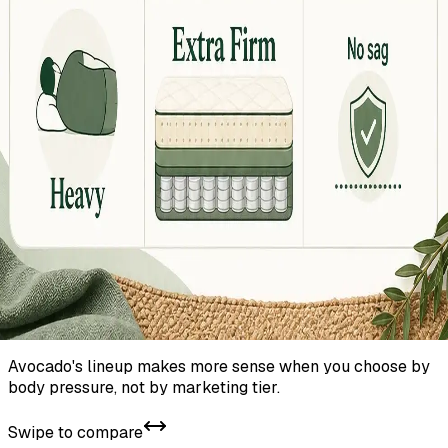
Avocado's lineup makes more sense when you choose by
body pressure, not by marketing tier.
Swipe to compare