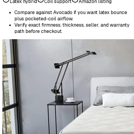
Latex hybrid
Coil support
Amazon listing
Compare against Avocado if you want latex bounce
plus pocketed-coil airflow.
Verify exact firmness, thickness, seller, and warranty
path before checkout.