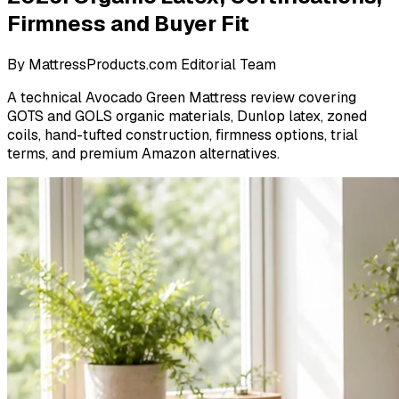
Firmness and Buyer Fit
By
MattressProducts.com Editorial Team
A technical Avocado Green Mattress review covering
GOTS and GOLS organic materials, Dunlop latex, zoned
coils, hand-tufted construction, firmness options, trial
terms, and premium Amazon alternatives.