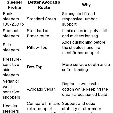
Sleeper
Better Avocado
Why
Profile
Route
Back
Strong hip lift and
sleepers,
Standard Green
responsive lumbar
130-230 lb
support
Stomach
Standard or
Limits anterior pelvic tilt
sleepers
firmer route
and midsection sag
Adds cushioning before
Side
Pillow-Top
the shoulder and hip
sleepers
meet firmer support
Pressure-
sensitive
More surface depth and a
Box-Top
side
softer landing
sleepers
Vegan or
Replaces wool with
wool-
Avocado Vegan
cotton while keeping the
sensitive
organic-positioned build
shoppers
Compare firm and
Support and edge
Heavier
extra-support
stability matter more
sleepers