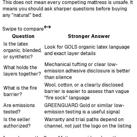
This does not mean every competing mattress is unsafe. It
means you should ask sharper questions before buying
any "natural" bed:
Swipe to compare
Question
Stronger Answer
Is the latex
Look for GOLS organic latex language
organic, blended,
and exact layer details
or synthetic?
Mechanical tufting or clear low-
What holds the
emission adhesive disclosure is better
layers together?
than silence
Wool, cotton, or a clearly disclosed
What is the fire
barrier is easier to assess than vague
barrier?
"fire sock" language
Are emissions
GREENGUARD Gold or similar low-
tested?
emission testing is a useful signal
Is the seller
Warranty and trial paths depend on
authorized?
channel, not just the logo on the listing