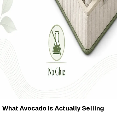
What Avocado Is Actually Selling