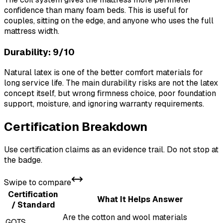
confidence than many foam beds. This is useful for
couples, sitting on the edge, and anyone who uses the full
mattress width.
Durability: 9/10
Natural latex is one of the better comfort materials for
long service life. The main durability risks are not the latex
concept itself, but wrong firmness choice, poor foundation
support, moisture, and ignoring warranty requirements.
Certification Breakdown
Use certification claims as an evidence trail. Do not stop at
the badge.
Swipe to compare
Certification
What It Helps Answer
/ Standard
Are the cotton and wool materials
GOTS