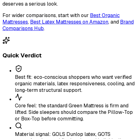
deserves a serious look.
For wider comparisons, start with our
Best Organic
Mattresses
,
Best Latex Mattresses on Amazon
, and
Brand
Comparisons Hub
.
Quick Verdict
Best fit: eco-conscious shoppers who want verified
organic materials, latex responsiveness, cooling, and
long-term structural support.
Core feel: the standard Green Mattress is firm and
lifted. Side sleepers should compare the Pillow-Top
or Box-Top before committing.
Material signal: GOLS Dunlop latex, GOTS