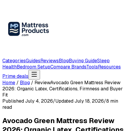
Categories
Guides
Reviews
Blog
Buying Guide
Sleep
Health
Bedroom Setup
Compare Brands
Tools
Resources
Prime deals
Home
/
Blog
/
Review
Avocado Green Mattress Review
2026: Organic Latex, Certifications, Firmness and Buyer
Fit
Published
July 4, 2026
/
Updated
July 18, 2026
/
8
min
read
Avocado Green Mattress Review
2026: Organic Latex, Certifications,