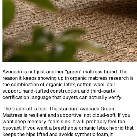
Avocado is not just another "green" mattress brand. The
reason it keeps showing up in organic mattress research is
the combination of organic latex, cotton, wool, coil
support, hand-tufted construction, and third-party
certification language that buyers can actually verify.
The trade-off is feel. The standard Avocado Green
Mattress is resilient and supportive, not cloud-soft. If you
want deep memory-foam sink, it will probably feel too
buoyant. If you want a breathable organic latex hybrid that
keeps the hips lifted and avoids synthetic foam, it