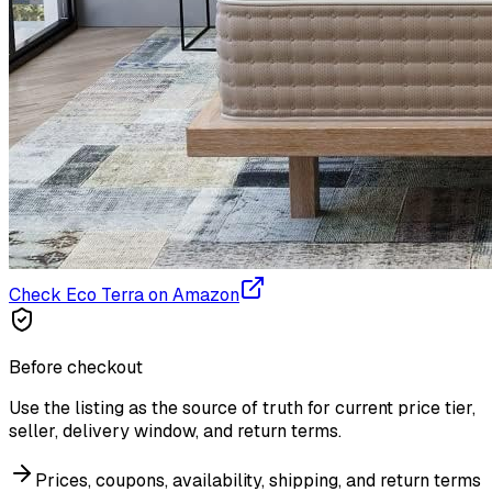
Check Eco Terra on Amazon
Before checkout
Use the listing as the source of truth for current price tier,
seller, delivery window, and return terms.
Prices, coupons, availability, shipping, and return terms