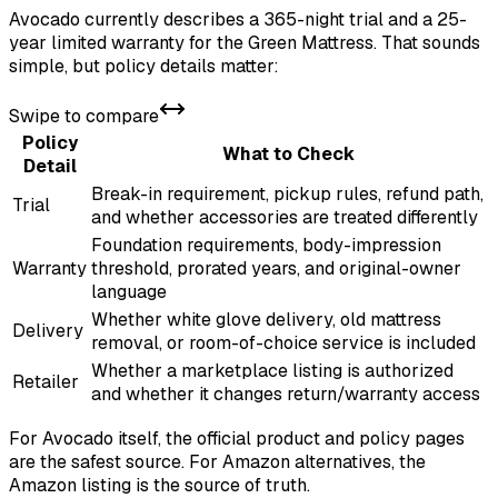
Avocado currently describes a 365-night trial and a 25-
year limited warranty for the Green Mattress. That sounds
simple, but policy details matter:
Swipe to compare
Policy
What to Check
Detail
Break-in requirement, pickup rules, refund path,
Trial
and whether accessories are treated differently
Foundation requirements, body-impression
Warranty
threshold, prorated years, and original-owner
language
Whether white glove delivery, old mattress
Delivery
removal, or room-of-choice service is included
Whether a marketplace listing is authorized
Retailer
and whether it changes return/warranty access
For Avocado itself, the official product and policy pages
are the safest source. For Amazon alternatives, the
Amazon listing is the source of truth.