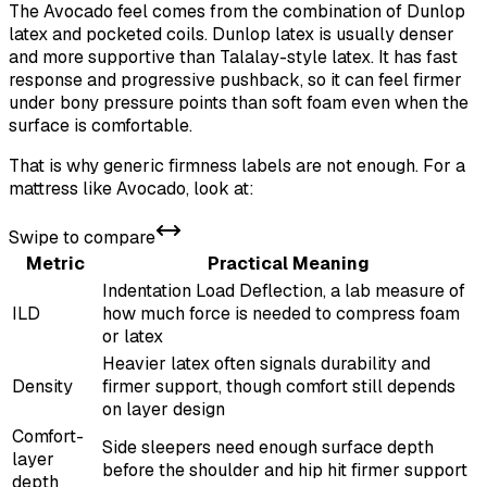
The Avocado feel comes from the combination of Dunlop
latex and pocketed coils. Dunlop latex is usually denser
and more supportive than Talalay-style latex. It has fast
response and progressive pushback, so it can feel firmer
under bony pressure points than soft foam even when the
surface is comfortable.
That is why generic firmness labels are not enough. For a
mattress like Avocado, look at:
Swipe to compare
Metric
Practical Meaning
Indentation Load Deflection, a lab measure of
ILD
how much force is needed to compress foam
or latex
Heavier latex often signals durability and
Density
firmer support, though comfort still depends
on layer design
Comfort-
Side sleepers need enough surface depth
layer
before the shoulder and hip hit firmer support
depth