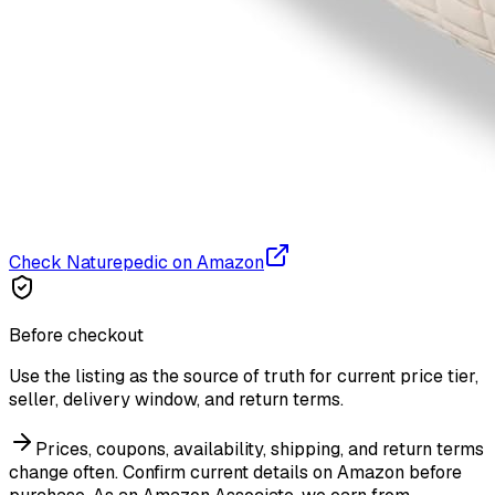
Check Naturepedic on Amazon
Before checkout
Use the listing as the source of truth for current price tier,
seller, delivery window, and return terms.
Prices, coupons, availability, shipping, and return terms
change often. Confirm current details on Amazon before