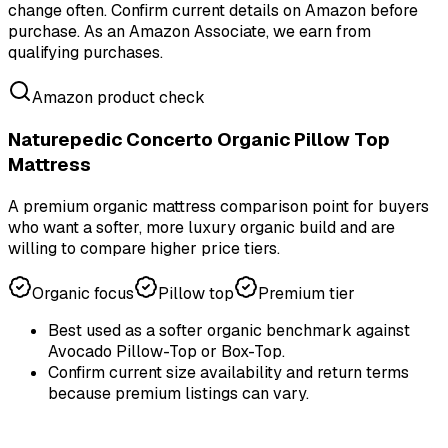
change often. Confirm current details on Amazon before
purchase.
As an Amazon Associate, we earn from
qualifying purchases.
Amazon product check
Naturepedic Concerto Organic Pillow Top
Mattress
A premium organic mattress comparison point for buyers
who want a softer, more luxury organic build and are
willing to compare higher price tiers.
Organic focus
Pillow top
Premium tier
Best used as a softer organic benchmark against
Avocado Pillow-Top or Box-Top.
Confirm current size availability and return terms
because premium listings can vary.