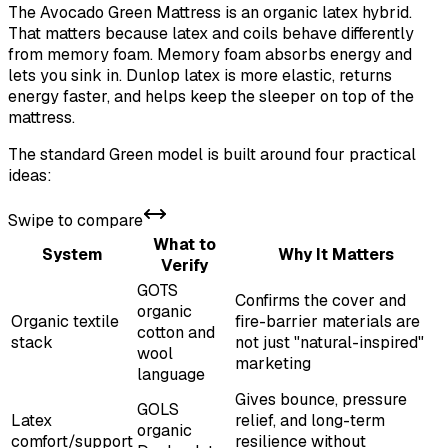
The Avocado Green Mattress is an organic latex hybrid.
That matters because latex and coils behave differently
from memory foam. Memory foam absorbs energy and
lets you sink in. Dunlop latex is more elastic, returns
energy faster, and helps keep the sleeper on top of the
mattress.
The standard Green model is built around four practical
ideas:
Swipe to compare
What to
System
Why It Matters
Verify
GOTS
Confirms the cover and
organic
Organic textile
fire-barrier materials are
cotton and
stack
not just "natural-inspired"
wool
marketing
language
Gives bounce, pressure
GOLS
Latex
relief, and long-term
organic
comfort/support
resilience without