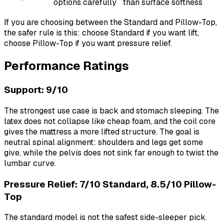
options carefully
than surface softness
If you are choosing between the Standard and Pillow-Top,
the safer rule is this: choose Standard if you want lift,
choose Pillow-Top if you want pressure relief.
Performance Ratings
Support: 9/10
The strongest use case is back and stomach sleeping. The
latex does not collapse like cheap foam, and the coil core
gives the mattress a more lifted structure. The goal is
neutral spinal alignment: shoulders and legs get some
give, while the pelvis does not sink far enough to twist the
lumbar curve.
Pressure Relief: 7/10 Standard, 8.5/10 Pillow-
Top
The standard model is not the safest side-sleeper pick.