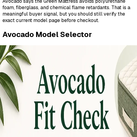
Avocado says the Green Mattress avoids polyurethane
foam, fiberglass, and chemical flame retardants. That is a
meaningful buyer signal, but you should still verify the
exact current model page before checkout.
Avocado Model Selector