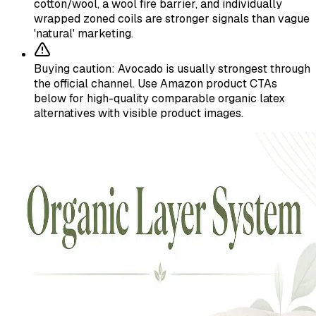
cotton/wool, a wool fire barrier, and individually
wrapped zoned coils are stronger signals than vague
'natural' marketing.
Buying caution: Avocado is usually strongest through
the official channel. Use Amazon product CTAs
below for high-quality comparable organic latex
alternatives with visible product images.