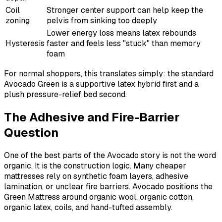
Coil
Stronger center support can help keep the
zoning
pelvis from sinking too deeply
Lower energy loss means latex rebounds
Hysteresis
faster and feels less "stuck" than memory
foam
For normal shoppers, this translates simply: the standard
Avocado Green is a supportive latex hybrid first and a
plush pressure-relief bed second.
The Adhesive and Fire-Barrier
Question
One of the best parts of the Avocado story is not the word
organic. It is the construction logic. Many cheaper
mattresses rely on synthetic foam layers, adhesive
lamination, or unclear fire barriers. Avocado positions the
Green Mattress around organic wool, organic cotton,
organic latex, coils, and hand-tufted assembly.