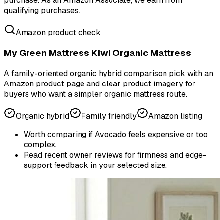
purchase.
As an Amazon Associate, we earn from
qualifying purchases.
Amazon product check
My Green Mattress Kiwi Organic Mattress
A family-oriented organic hybrid comparison pick with an
Amazon product page and clear product imagery for
buyers who want a simpler organic mattress route.
Organic hybrid
Family friendly
Amazon listing
Worth comparing if Avocado feels expensive or too
complex.
Read recent owner reviews for firmness and edge-
support feedback in your selected size.