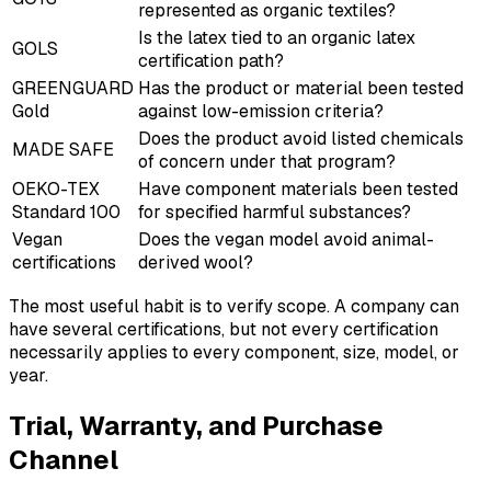
represented as organic textiles?
Is the latex tied to an organic latex
GOLS
certification path?
GREENGUARD
Has the product or material been tested
Gold
against low-emission criteria?
Does the product avoid listed chemicals
MADE SAFE
of concern under that program?
OEKO-TEX
Have component materials been tested
Standard 100
for specified harmful substances?
Vegan
Does the vegan model avoid animal-
certifications
derived wool?
The most useful habit is to verify scope. A company can
have several certifications, but not every certification
necessarily applies to every component, size, model, or
year.
Trial, Warranty, and Purchase
Channel