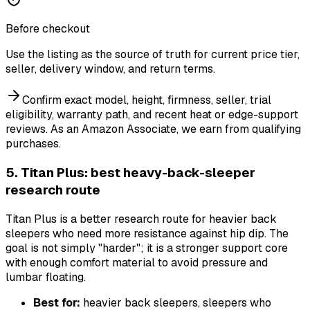
Before checkout
Use the listing as the source of truth for current price tier,
seller, delivery window, and return terms.
Confirm exact model, height, firmness, seller, trial
eligibility, warranty path, and recent heat or edge-support
reviews.
As an Amazon Associate, we earn from qualifying
purchases.
5. Titan Plus: best heavy-back-sleeper
research route
Titan Plus is a better research route for heavier back
sleepers who need more resistance against hip dip. The
goal is not simply "harder"; it is a stronger support core
with enough comfort material to avoid pressure and
lumbar floating.
Best for:
heavier back sleepers, sleepers who