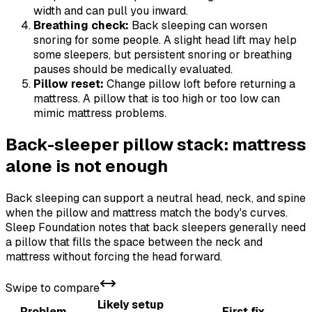
width and can pull you inward.
Breathing check:
Back sleeping can worsen
snoring for some people. A slight head lift may help
some sleepers, but persistent snoring or breathing
pauses should be medically evaluated.
Pillow reset:
Change pillow loft before returning a
mattress. A pillow that is too high or too low can
mimic mattress problems.
Back-sleeper pillow stack: mattress
alone is not enough
Back sleeping can support a neutral head, neck, and spine
when the pillow and mattress match the body's curves.
Sleep Foundation notes that back sleepers generally need
a pillow that fills the space between the neck and
mattress without forcing the head forward.
Swipe to compare
Likely setup
Problem
First fix