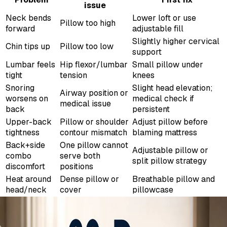
issue
Neck bends
Lower loft or use
Pillow too high
forward
adjustable fill
Slightly higher cervical
Chin tips up
Pillow too low
support
Lumbar feels
Hip flexor/lumbar
Small pillow under
tight
tension
knees
Snoring
Slight head elevation;
Airway position or
worsens on
medical check if
medical issue
back
persistent
Upper-back
Pillow or shoulder
Adjust pillow before
tightness
contour mismatch
blaming mattress
Back+side
One pillow cannot
Adjustable pillow or
combo
serve both
split pillow strategy
discomfort
positions
Heat around
Dense pillow or
Breathable pillow and
head/neck
cover
pillowcase