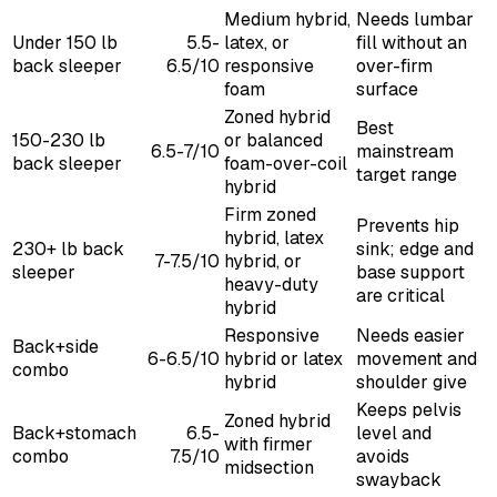
Medium hybrid,
Needs lumbar
Under 150 lb
5.5-
latex, or
fill without an
back sleeper
6.5/10
responsive
over-firm
foam
surface
Zoned hybrid
Best
150-230 lb
or balanced
6.5-7/10
mainstream
back sleeper
foam-over-coil
target range
hybrid
Firm zoned
Prevents hip
hybrid, latex
230+ lb back
sink; edge and
7-7.5/10
hybrid, or
sleeper
base support
heavy-duty
are critical
hybrid
Responsive
Needs easier
Back+side
6-6.5/10
hybrid or latex
movement and
combo
hybrid
shoulder give
Keeps pelvis
Zoned hybrid
Back+stomach
6.5-
level and
with firmer
combo
7.5/10
avoids
midsection
swayback