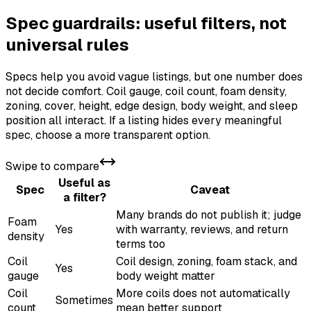
Spec guardrails: useful filters, not
universal rules
Specs help you avoid vague listings, but one number does
not decide comfort. Coil gauge, coil count, foam density,
zoning, cover, height, edge design, body weight, and sleep
position all interact. If a listing hides every meaningful
spec, choose a more transparent option.
Swipe to compare
Useful as
Spec
Caveat
a filter?
Many brands do not publish it; judge
Foam
Yes
with warranty, reviews, and return
density
terms too
Coil
Coil design, zoning, foam stack, and
Yes
gauge
body weight matter
Coil
More coils does not automatically
Sometimes
count
mean better support