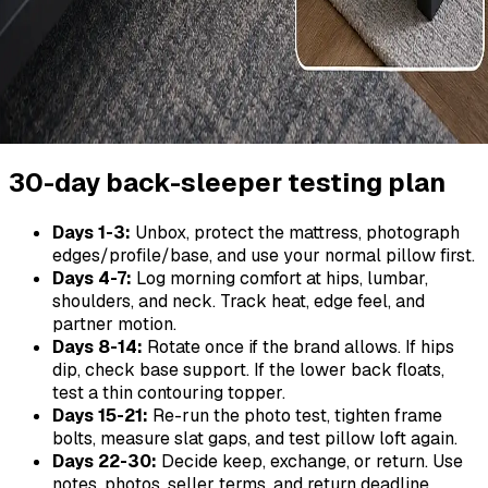
30-day back-sleeper testing plan
Days 1-3:
Unbox, protect the mattress, photograph
edges/profile/base, and use your normal pillow first.
Days 4-7:
Log morning comfort at hips, lumbar,
shoulders, and neck. Track heat, edge feel, and
partner motion.
Days 8-14:
Rotate once if the brand allows. If hips
dip, check base support. If the lower back floats,
test a thin contouring topper.
Days 15-21:
Re-run the photo test, tighten frame
bolts, measure slat gaps, and test pillow loft again.
Days 22-30:
Decide keep, exchange, or return. Use
notes, photos, seller terms, and return deadline