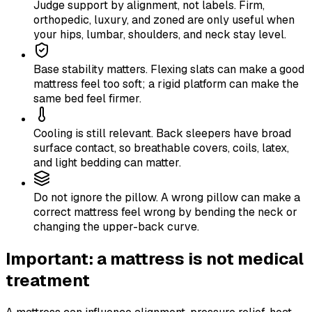
Judge support by alignment, not labels. Firm,
orthopedic, luxury, and zoned are only useful when
your hips, lumbar, shoulders, and neck stay level.
Base stability matters. Flexing slats can make a good
mattress feel too soft; a rigid platform can make the
same bed feel firmer.
Cooling is still relevant. Back sleepers have broad
surface contact, so breathable covers, coils, latex,
and light bedding can matter.
Do not ignore the pillow. A wrong pillow can make a
correct mattress feel wrong by bending the neck or
changing the upper-back curve.
Important: a mattress is not medical
treatment