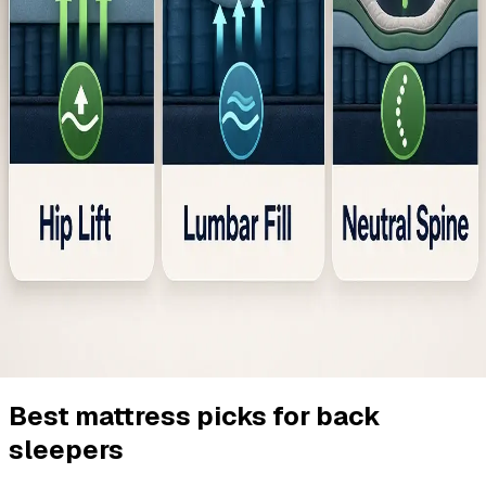
Best mattress picks for back
sleepers