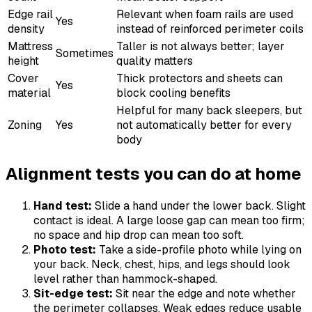
Edge rail
Relevant when foam rails are used
Yes
density
instead of reinforced perimeter coils
Mattress
Taller is not always better; layer
Sometimes
height
quality matters
Cover
Thick protectors and sheets can
Yes
material
block cooling benefits
Helpful for many back sleepers, but
Zoning
Yes
not automatically better for every
body
Alignment tests you can do at home
Hand test:
Slide a hand under the lower back. Slight
contact is ideal. A large loose gap can mean too firm;
no space and hip drop can mean too soft.
Photo test:
Take a side-profile photo while lying on
your back. Neck, chest, hips, and legs should look
level rather than hammock-shaped.
Sit-edge test:
Sit near the edge and note whether
the perimeter collapses. Weak edges reduce usable