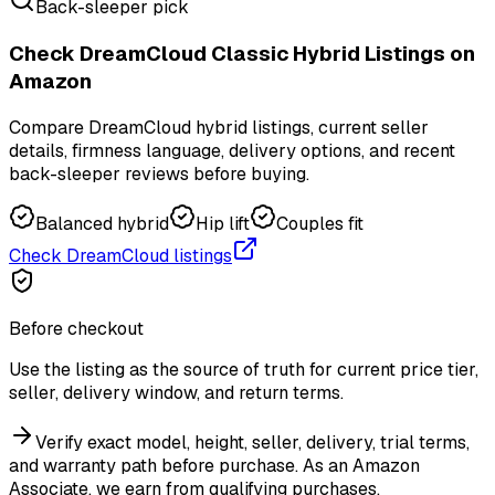
Back-sleeper pick
Check DreamCloud Classic Hybrid Listings on
Amazon
Compare DreamCloud hybrid listings, current seller
details, firmness language, delivery options, and recent
back-sleeper reviews before buying.
Balanced hybrid
Hip lift
Couples fit
Check DreamCloud listings
Before checkout
Use the listing as the source of truth for current price tier,
seller, delivery window, and return terms.
Verify exact model, height, seller, delivery, trial terms,
and warranty path before purchase.
As an Amazon
Associate, we earn from qualifying purchases.