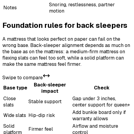
Snoring, restlessness, partner
Notes
motion
Foundation rules for back sleepers
A mattress that looks perfect on paper can fail on the
wrong base. Back-sleeper alignment depends as much on
the base as on the mattress: a medium-firm mattress on
flexing slats can feel too soft, while a solid platform can
make the same mattress feel firmer.
Swipe to compare
Back-sleeper
Base type
Check
impact
Close
Gap under 3 inches,
Stable support
slats
center support for queen+
Add bunkie board only if
Wide slats
Hip-dip risk
warranty allows
Solid
Airflow and moisture
Firmer feel
platform
control