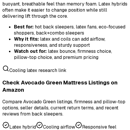
buoyant, breathable feel than memory foam. Latex hybrids
often make it easier to change position while still
delivering lift through the core.
Best for:
hot back sleepers, latex fans, eco-focused
shoppers, back+combo sleepers
Why it fits:
latex and coils can add airflow,
responsiveness, and sturdy support
Watch out for:
latex bounce, firmness choice,
pillow-top choice, and premium pricing
Cooling latex research link
Check Avocado Green Mattress Listings on
Amazon
Compare Avocado Green listings, firmness and pillow-top
options, seller details, current return terms, and recent
reviews from back sleepers.
Latex hybrid
Cooling airflow
Responsive feel