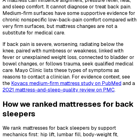
A mattress can influence alignment, pressure relief, heat,
and sleep comfort. It cannot diagnose or treat back pain.
Medium-firm surfaces have some supportive evidence for
chronic nonspecific low-back-pain comfort compared with
very firm surfaces, but mattress changes are not a
substitute for medical care.
If back pain is severe, worsening, radiating below the
knee, paired with numbness or weakness, linked with
fever or unexplained weight loss, connected to bladder or
bowel changes, or follows trauma, seek qualified medical
care. Mayo Clinic lists these types of symptoms as
reasons to contact a clinician. For evidence context, see
the
Kovacs medium-firm mattress study on PubMed
and a
2021 mattress-and-sleep-quality review on PMC
.
How we ranked mattresses for back
sleepers
We rank mattresses for back sleepers by support
mechanics first: hip lift, lumbar fill, body-weight fit,