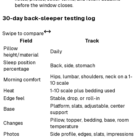
before the window closes.
30-day back-sleeper testing log
Swipe to compare
Field
Track
Pillow
Daily
height/material
Sleep position
Back, side, stomach
percentage
Hips, lumbar, shoulders, neck on a 1-
Morning comfort
10 scale
Heat
1-10 scale plus bedding used
Edge feel
Stable, drop, or roll-in
Platform, slats, adjustable, center
Base
support
Pillow, topper, bedding, base, room
Changes
temperature
Photos
Side profile, edges, slats, impressions