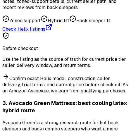
notes, zoned-support details, current seller path, and
recent reviews from back sleepers.
Zoned support
Hybrid lift
Back sleeper fit
Check Helix listings
Before checkout
Use the listing as the source of truth for current price tier,
seller, delivery window, and return terms.
Confirm exact Helix model, construction, seller,
delivery, trial terms, and current price before checkout.
As
an Amazon Associate, we earn from qualifying purchases.
3. Avocado Green Mattress: best cooling latex
hybrid route
Avocado Green is a strong research route for hot back
sleepers and back+combo sleepers who want a more