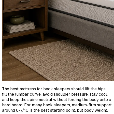
The best mattress for back sleepers should lift the hips,
fill the lumbar curve, avoid shoulder pressure, stay cool,
and keep the spine neutral without forcing the body onto a
hard board. For many back sleepers, medium-firm support
around 6-7/10 is the best starting point, but body weight,