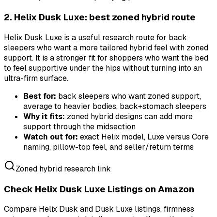
2. Helix Dusk Luxe: best zoned hybrid route
Helix Dusk Luxe is a useful research route for back
sleepers who want a more tailored hybrid feel with zoned
support. It is a stronger fit for shoppers who want the bed
to feel supportive under the hips without turning into an
ultra-firm surface.
Best for:
back sleepers who want zoned support,
average to heavier bodies, back+stomach sleepers
Why it fits:
zoned hybrid designs can add more
support through the midsection
Watch out for:
exact Helix model, Luxe versus Core
naming, pillow-top feel, and seller/return terms
Zoned hybrid research link
Check Helix Dusk Luxe Listings on Amazon
Compare Helix Dusk and Dusk Luxe listings, firmness