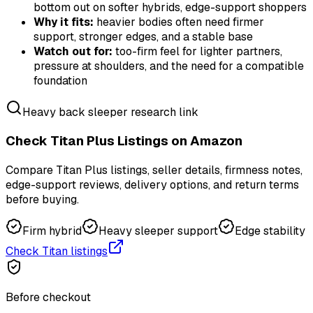
bottom out on softer hybrids, edge-support shoppers
Why it fits:
heavier bodies often need firmer
support, stronger edges, and a stable base
Watch out for:
too-firm feel for lighter partners,
pressure at shoulders, and the need for a compatible
foundation
Heavy back sleeper research link
Check Titan Plus Listings on Amazon
Compare Titan Plus listings, seller details, firmness notes,
edge-support reviews, delivery options, and return terms
before buying.
Firm hybrid
Heavy sleeper support
Edge stability
Check Titan listings
Before checkout