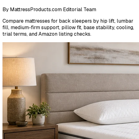
By
MattressProducts.com Editorial Team
Compare mattresses for back sleepers by hip lift, lumbar
fill, medium-firm support, pillow fit, base stability, cooling,
trial terms, and Amazon listing checks.