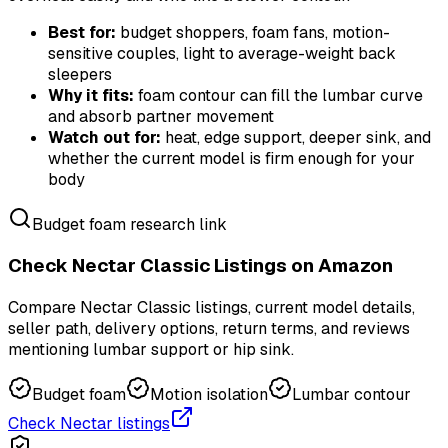
Best for:
budget shoppers, foam fans, motion-
sensitive couples, light to average-weight back
sleepers
Why it fits:
foam contour can fill the lumbar curve
and absorb partner movement
Watch out for:
heat, edge support, deeper sink, and
whether the current model is firm enough for your
body
Budget foam research link
Check Nectar Classic Listings on Amazon
Compare Nectar Classic listings, current model details,
seller path, delivery options, return terms, and reviews
mentioning lumbar support or hip sink.
Budget foam
Motion isolation
Lumbar contour
Check Nectar listings