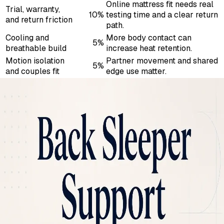
Online mattress fit needs real
Trial, warranty,
10%
testing time and a clear return
and return friction
path.
Cooling and
More body contact can
5%
breathable build
increase heat retention.
Motion isolation
Partner movement and shared
5%
and couples fit
edge use matter.