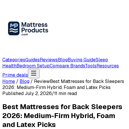
Categories
Guides
Reviews
Blog
Buying Guide
Sleep
Health
Bedroom Setup
Compare Brands
Tools
Resources
Prime deals
Home
/
Blog
/
Review
Best Mattresses for Back Sleepers
2026: Medium-Firm Hybrid, Foam and Latex Picks
Published
July 2, 2026
/
11
min read
Best Mattresses for Back Sleepers
2026: Medium-Firm Hybrid, Foam
and Latex Picks