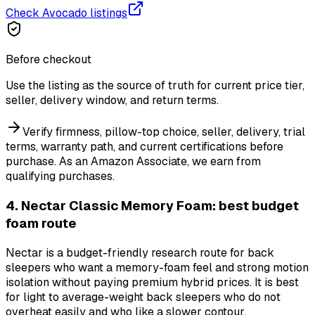
Check Avocado listings
Before checkout
Use the listing as the source of truth for current price tier,
seller, delivery window, and return terms.
Verify firmness, pillow-top choice, seller, delivery, trial
terms, warranty path, and current certifications before
purchase.
As an Amazon Associate, we earn from
qualifying purchases.
4. Nectar Classic Memory Foam: best budget
foam route
Nectar is a budget-friendly research route for back
sleepers who want a memory-foam feel and strong motion
isolation without paying premium hybrid prices. It is best
for light to average-weight back sleepers who do not
overheat easily and who like a slower contour.