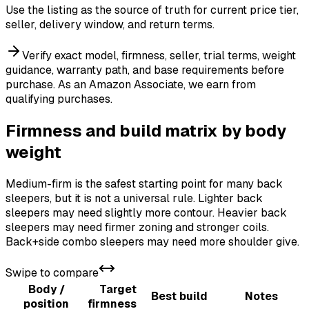
Use the listing as the source of truth for current price tier,
seller, delivery window, and return terms.
Verify exact model, firmness, seller, trial terms, weight
guidance, warranty path, and base requirements before
purchase.
As an Amazon Associate, we earn from
qualifying purchases.
Firmness and build matrix by body
weight
Medium-firm is the safest starting point for many back
sleepers, but it is not a universal rule. Lighter back
sleepers may need slightly more contour. Heavier back
sleepers may need firmer zoning and stronger coils.
Back+side combo sleepers may need more shoulder give.
Swipe to compare
Body /
Target
Best build
Notes
position
firmness