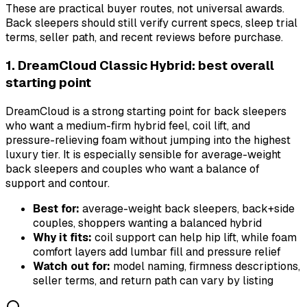
These are practical buyer routes, not universal awards.
Back sleepers should still verify current specs, sleep trial
terms, seller path, and recent reviews before purchase.
1. DreamCloud Classic Hybrid: best overall
starting point
DreamCloud is a strong starting point for back sleepers
who want a medium-firm hybrid feel, coil lift, and
pressure-relieving foam without jumping into the highest
luxury tier. It is especially sensible for average-weight
back sleepers and couples who want a balance of
support and contour.
Best for:
average-weight back sleepers, back+side
couples, shoppers wanting a balanced hybrid
Why it fits:
coil support can help hip lift, while foam
comfort layers add lumbar fill and pressure relief
Watch out for:
model naming, firmness descriptions,
seller terms, and return path can vary by listing