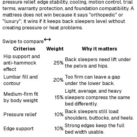
pressure relief, edge stability, cooling, motion control, trial
terms, warranty protection, and foundation compatibility. A
mattress does not win because it says "orthopedic" or
"luxury"; it wins if it keeps back sleepers level without
creating pressure or heat problems.
Swipe to compare
Criterion
Weight
Why it matters
Hip support and
Back sleepers need lift under
anti-hammock
25%
the pelvis and hips.
effect
Lumbar fill and
Too firm can leave a gap
20%
contour
under the lower back.
Light, average, and heavy
Medium-firm fit
15%
sleepers compress the same
by body weight
bed differently.
Back sleepers still load
Pressure relief
10%
shoulders, buttocks, and heels.
Strong edges keep the full
Edge support
10%
bed width usable.