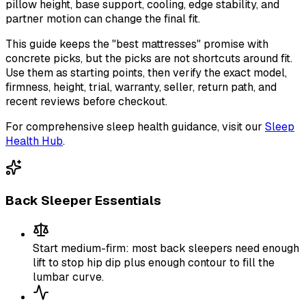
pillow height, base support, cooling, edge stability, and
partner motion can change the final fit.
This guide keeps the "best mattresses" promise with
concrete picks, but the picks are not shortcuts around fit.
Use them as starting points, then verify the exact model,
firmness, height, trial, warranty, seller, return path, and
recent reviews before checkout.
For comprehensive sleep health guidance, visit our
Sleep
Health Hub
.
Back Sleeper Essentials
Start medium-firm: most back sleepers need enough
lift to stop hip dip plus enough contour to fill the
lumbar curve.