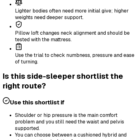
Lighter bodies often need more initial give; higher
weights need deeper support.
Pillow loft changes neck alignment and should be
tested with the mattress.
Use the trial to check numbness, pressure and ease
of turning.
Is this side-sleeper shortlist the
right route?
Use this shortlist if
Shoulder or hip pressure is the main comfort
problem and you still need the waist and pelvis
supported.
You can choose between a cushioned hybrid and