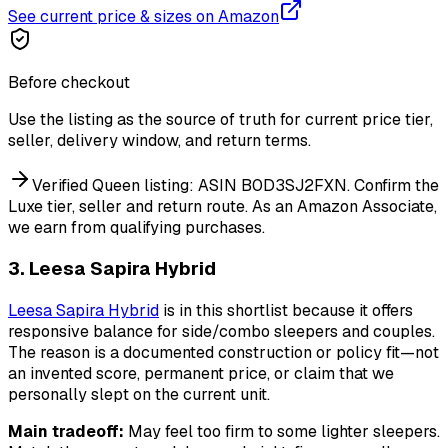
See current price & sizes on Amazon
Before checkout
Use the listing as the source of truth for current price tier,
seller, delivery window, and return terms.
Verified Queen listing: ASIN B0D3SJ2FXN. Confirm the
Luxe tier, seller and return route.
As an Amazon Associate,
we earn from qualifying purchases.
3. Leesa Sapira Hybrid
Leesa Sapira Hybrid
is in this shortlist because it offers
responsive balance for side/combo sleepers and couples.
The reason is a documented construction or policy fit—not
an invented score, permanent price, or claim that we
personally slept on the current unit.
Main tradeoff:
May feel too firm to some lighter sleepers.