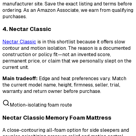
manufacturer site. Save the exact listing and terms before
ordering.
As an Amazon Associate, we earn from qualifying
purchases.
4. Nectar Classic
Nectar Classic
is in this shortlist because it offers slow
contour and motion isolation. The reason is a documented
construction or policy fit—not an invented score,
permanent price, or claim that we personally slept on the
current unit.
Main tradeoff:
Edge and heat preferences vary. Match
the current model name, height, firmness, seller, trial,
warranty and return owner before purchase.
Motion-isolating foam route
Nectar Classic Memory Foam Mattress
A close-contouring all-foam option for side sleepers and