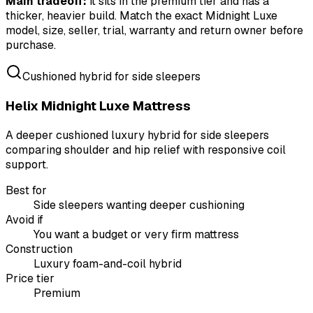
Main tradeoff:
it sits in the premium tier and has a
thicker, heavier build. Match the exact Midnight Luxe
model, size, seller, trial, warranty and return owner before
purchase.
Cushioned hybrid for side sleepers
Helix Midnight Luxe Mattress
A deeper cushioned luxury hybrid for side sleepers
comparing shoulder and hip relief with responsive coil
support.
Best for
Side sleepers wanting deeper cushioning
Avoid if
You want a budget or very firm mattress
Construction
Luxury foam-and-coil hybrid
Price tier
Premium