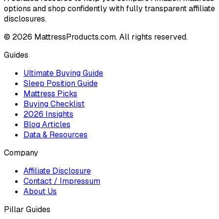
options and shop confidently with fully transparent affiliate
disclosures.
©
2026
MattressProducts.com. All rights reserved.
Guides
Ultimate Buying Guide
Sleep Position Guide
Mattress Picks
Buying Checklist
2026 Insights
Blog Articles
Data & Resources
Company
Affiliate Disclosure
Contact / Impressum
About Us
Pillar Guides