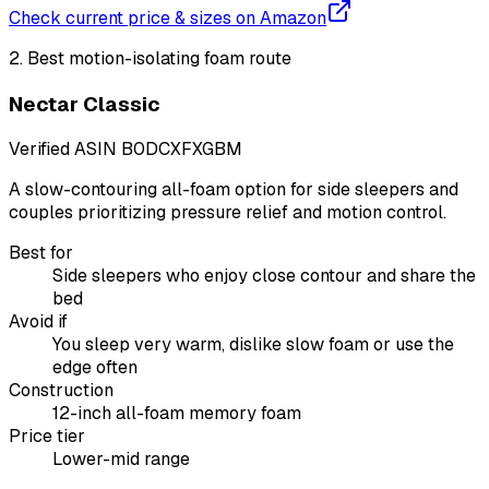
Check current price & sizes on Amazon
2
.
Best motion-isolating foam route
Nectar Classic
Verified ASIN
B0DCXFXGBM
A slow-contouring all-foam option for side sleepers and
couples prioritizing pressure relief and motion control.
Best for
Side sleepers who enjoy close contour and share the
bed
Avoid if
You sleep very warm, dislike slow foam or use the
edge often
Construction
12-inch all-foam memory foam
Price tier
Lower-mid range