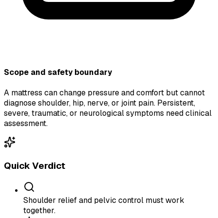
Scope and safety boundary
A mattress can change pressure and comfort but cannot
diagnose shoulder, hip, nerve, or joint pain. Persistent,
severe, traumatic, or neurological symptoms need clinical
assessment.
Quick Verdict
Shoulder relief and pelvic control must work
together.