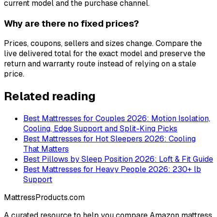
current model and the purchase channel.
Why are there no fixed prices?
Prices, coupons, sellers and sizes change. Compare the
live delivered total for the exact model and preserve the
return and warranty route instead of relying on a stale
price.
Related reading
Best Mattresses for Couples 2026: Motion Isolation,
Cooling, Edge Support and Split-King Picks
Best Mattresses for Hot Sleepers 2026: Cooling
That Matters
Best Pillows by Sleep Position 2026: Loft & Fit Guide
Best Mattresses for Heavy People 2026: 230+ lb
Support
MattressProducts.com
A curated resource to help you compare Amazon mattress