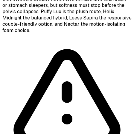
or stomach sleepers, but softness must stop before the
pelvis collapses. Puffy Lux is the plush route, Helix
Midnight the balanced hybrid, Leesa Sapira the responsive
couple-friendly option, and Nectar the motion-isolating
foam choice.