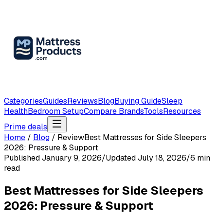
Categories
Guides
Reviews
Blog
Buying Guide
Sleep
Health
Bedroom Setup
Compare Brands
Tools
Resources
Prime deals
Home
/
Blog
/
Review
Best Mattresses for Side Sleepers
2026: Pressure & Support
Published
January 9, 2026
/
Updated
July 18, 2026
/
6
min
read
Best Mattresses for Side Sleepers
2026: Pressure & Support