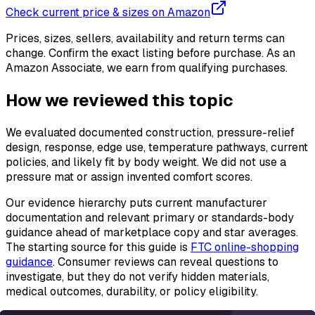
Check current price & sizes on Amazon
Prices, sizes, sellers, availability and return terms can
change. Confirm the exact listing before purchase. As an
Amazon Associate, we earn from qualifying purchases.
How we reviewed this topic
We evaluated documented construction, pressure-relief
design, response, edge use, temperature pathways, current
policies, and likely fit by body weight. We did not use a
pressure mat or assign invented comfort scores.
Our evidence hierarchy puts current manufacturer
documentation and relevant primary or standards-body
guidance ahead of marketplace copy and star averages.
The starting source for this guide is
FTC online-shopping
guidance
. Consumer reviews can reveal questions to
investigate, but they do not verify hidden materials,
medical outcomes, durability, or policy eligibility.