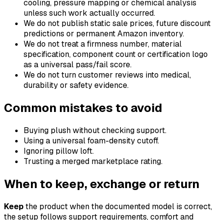
cooling, pressure mapping or chemical analysis
unless such work actually occurred.
We do not publish static sale prices, future discount
predictions or permanent Amazon inventory.
We do not treat a firmness number, material
specification, component count or certification logo
as a universal pass/fail score.
We do not turn customer reviews into medical,
durability or safety evidence.
Common mistakes to avoid
Buying plush without checking support.
Using a universal foam-density cutoff.
Ignoring pillow loft.
Trusting a merged marketplace rating.
When to keep, exchange or return
Keep
the product when the documented model is correct,
the setup follows support requirements, comfort and