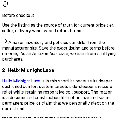
Before checkout
Use the listing as the source of truth for current price tier,
seller, delivery window, and return terms.
Amazon inventory and policies can differ from the
manufacturer site. Save the exact listing and terms before
ordering.
As an Amazon Associate, we earn from qualifying
purchases.
2. Helix Midnight Luxe
Helix Midnight Luxe
is in this shortlist because its deeper
cushioned comfort system targets side-sleeper pressure
relief while retaining responsive coil support. The reason
is a documented construction fit—not an invented score,
permanent price, or claim that we personally slept on the
current unit.