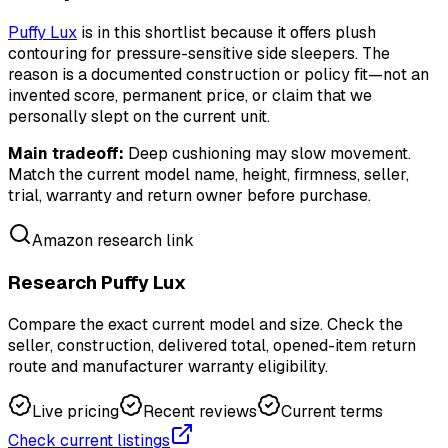
Puffy Lux
is in this shortlist because it offers plush
contouring for pressure-sensitive side sleepers. The
reason is a documented construction or policy fit—not an
invented score, permanent price, or claim that we
personally slept on the current unit.
Main tradeoff:
Deep cushioning may slow movement.
Match the current model name, height, firmness, seller,
trial, warranty and return owner before purchase.
Amazon research link
Research Puffy Lux
Compare the exact current model and size. Check the
seller, construction, delivered total, opened-item return
route and manufacturer warranty eligibility.
Live pricing
Recent reviews
Current terms
Check current listings