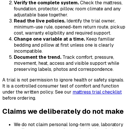
Verify the complete system.
Check the mattress,
foundation, protector, pillow, room climate and any
adjustable base together.
Read the live policies.
Identify the trial owner,
minimum-use rule, opened-item return route, pickup
cost, warranty eligibility and required support.
Change one variable at a time.
Keep familiar
bedding and pillow at first unless one is clearly
incompatible.
Document the trend.
Track comfort, pressure,
movement, heat, access and visible support while
preserving labels, photos and correspondence.
A trial is not permission to ignore health or safety signals.
It is a controlled consumer test of comfort and function
under the written policy. See our
mattress trial checklist
before ordering.
Claims we deliberately do not make
We do not claim personal long-term use, laboratory