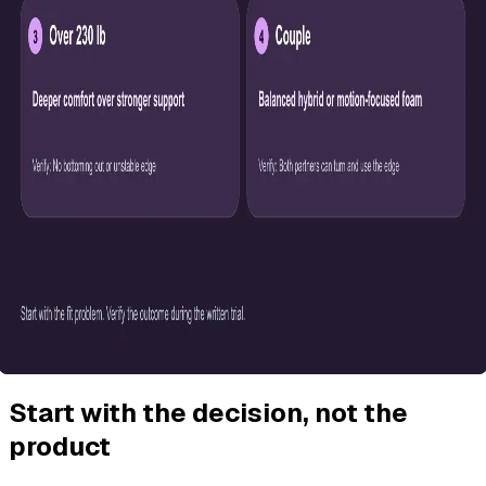
Start with the decision, not the
product