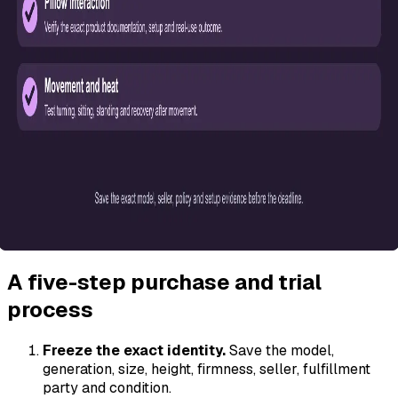
A five-step purchase and trial
process
Freeze the exact identity.
Save the model,
generation, size, height, firmness, seller, fulfillment
party and condition.