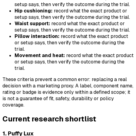
setup says, then verify the outcome during the trial.
Hip cushioning:
record what the exact product or
setup says, then verify the outcome during the trial.
Waist support:
record what the exact product or
setup says, then verify the outcome during the trial.
Pillow interaction:
record what the exact product
or setup says, then verify the outcome during the
trial.
Movement and heat:
record what the exact product
or setup says, then verify the outcome during the
trial.
These criteria prevent a common error: replacing a real
decision with a marketing proxy. A label, component name,
rating or badge is evidence only within a defined scope; it
is not a guarantee of fit, safety, durability or policy
coverage.
Current research shortlist
1. Puffy Lux