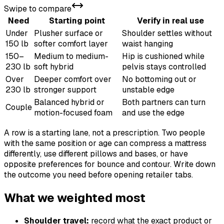
Swipe to compare
Need
Starting point
Verify in real use
Under
Plusher surface or
Shoulder settles without
150 lb
softer comfort layer
waist hanging
150–
Medium to medium-
Hip is cushioned while
230 lb
soft hybrid
pelvis stays controlled
Over
Deeper comfort over
No bottoming out or
230 lb
stronger support
unstable edge
Balanced hybrid or
Both partners can turn
Couple
motion-focused foam
and use the edge
A row is a starting lane, not a prescription. Two people
with the same position or age can compress a mattress
differently, use different pillows and bases, or have
opposite preferences for bounce and contour. Write down
the outcome you need before opening retailer tabs.
What we weighted most
Shoulder travel:
record what the exact product or