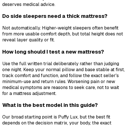
deserves medical advice.
Do side sleepers need a thick mattress?
Not automatically. Higher-weight sleepers often benefit
from more usable comfort depth, but total height does not
reveal layer quality or fit.
How long should I test a new mattress?
Use the full written trial deliberately rather than judging
one night. Keep your normal pillow and base stable at first,
track comfort and function, and follow the exact seller's
minimum-use and return rules. Worsening pain or new
medical symptoms are reasons to seek care, not to wait
for a mattress adjustment.
What is the best model in this guide?
Our broad starting point is Puffy Lux, but the best fit
depends on the decision matrix, your body, the exact