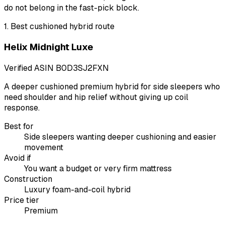
do not belong in the fast-pick block.
1
.
Best cushioned hybrid route
Helix Midnight Luxe
Verified ASIN
B0D3SJ2FXN
A deeper cushioned premium hybrid for side sleepers who
need shoulder and hip relief without giving up coil
response.
Best for
Side sleepers wanting deeper cushioning and easier
movement
Avoid if
You want a budget or very firm mattress
Construction
Luxury foam-and-coil hybrid
Price tier
Premium