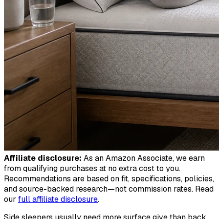
Affiliate disclosure:
As an Amazon Associate, we earn
from qualifying purchases at no extra cost to you.
Recommendations are based on fit, specifications, policies,
and source-backed research—not commission rates. Read
our
full affiliate disclosure
.
Side sleepers usually need more surface give than back