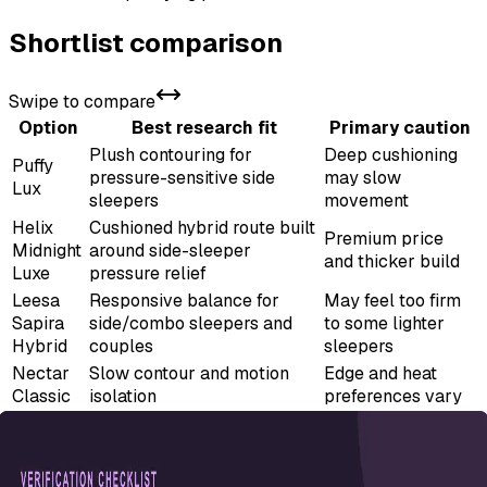
Shortlist comparison
Swipe to compare
Option
Best research fit
Primary caution
Plush contouring for
Deep cushioning
Puffy
pressure-sensitive side
may slow
Lux
sleepers
movement
Helix
Cushioned hybrid route built
Premium price
Midnight
around side-sleeper
and thicker build
Luxe
pressure relief
Leesa
Responsive balance for
May feel too firm
Sapira
side/combo sleepers and
to some lighter
Hybrid
couples
sleepers
Nectar
Slow contour and motion
Edge and heat
Classic
isolation
preferences vary