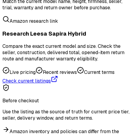
Match the current model name, height, firmness, seller,
trial, warranty and return owner before purchase.
Amazon research link
Research Leesa Sapira Hybrid
Compare the exact current model and size. Check the
seller, construction, delivered total, opened-item return
route and manufacturer warranty eligibility.
Live pricing
Recent reviews
Current terms
Check current listings
Before checkout
Use the listing as the source of truth for current price tier,
seller, delivery window, and return terms.
Amazon inventory and policies can differ from the