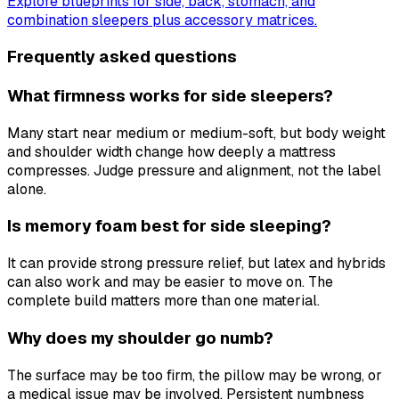
Explore blueprints for side, back, stomach, and
combination sleepers plus accessory matrices.
Frequently asked questions
What firmness works for side sleepers?
Many start near medium or medium-soft, but body weight
and shoulder width change how deeply a mattress
compresses. Judge pressure and alignment, not the label
alone.
Is memory foam best for side sleeping?
It can provide strong pressure relief, but latex and hybrids
can also work and may be easier to move on. The
complete build matters more than one material.
Why does my shoulder go numb?
The surface may be too firm, the pillow may be wrong, or
a medical issue may be involved. Persistent numbness