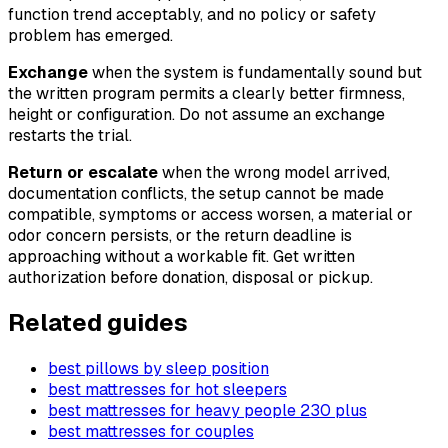
function trend acceptably, and no policy or safety
problem has emerged.
Exchange
when the system is fundamentally sound but
the written program permits a clearly better firmness,
height or configuration. Do not assume an exchange
restarts the trial.
Return or escalate
when the wrong model arrived,
documentation conflicts, the setup cannot be made
compatible, symptoms or access worsen, a material or
odor concern persists, or the return deadline is
approaching without a workable fit. Get written
authorization before donation, disposal or pickup.
Related guides
best pillows by sleep position
best mattresses for hot sleepers
best mattresses for heavy people 230 plus
best mattresses for couples