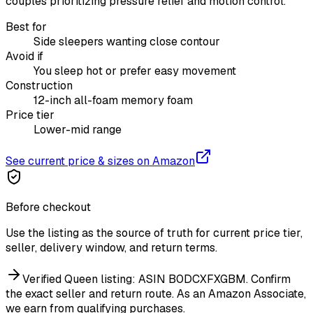
couples prioritizing pressure relief and motion control.
Best for
Side sleepers wanting close contour
Avoid if
You sleep hot or prefer easy movement
Construction
12-inch all-foam memory foam
Price tier
Lower-mid range
See current price & sizes on Amazon
Before checkout
Use the listing as the source of truth for current price tier,
seller, delivery window, and return terms.
Verified Queen listing: ASIN B0DCXFXGBM. Confirm
the exact seller and return route.
As an Amazon Associate,
we earn from qualifying purchases.