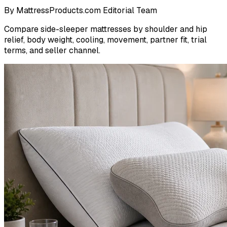
By
MattressProducts.com Editorial Team
Compare side-sleeper mattresses by shoulder and hip
relief, body weight, cooling, movement, partner fit, trial
terms, and seller channel.