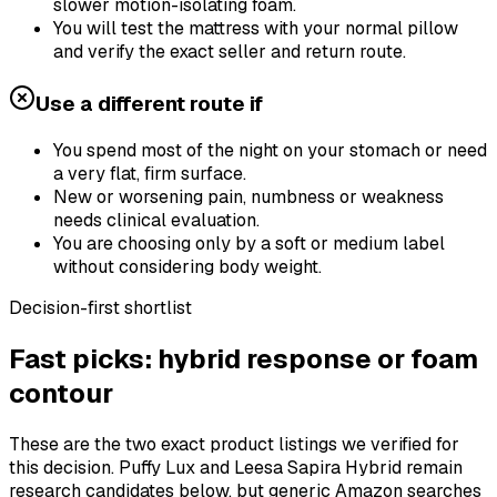
slower motion-isolating foam.
You will test the mattress with your normal pillow
and verify the exact seller and return route.
Use a different route if
You spend most of the night on your stomach or need
a very flat, firm surface.
New or worsening pain, numbness or weakness
needs clinical evaluation.
You are choosing only by a soft or medium label
without considering body weight.
Decision-first shortlist
Fast picks: hybrid response or foam
contour
These are the two exact product listings we verified for
this decision. Puffy Lux and Leesa Sapira Hybrid remain
research candidates below, but generic Amazon searches