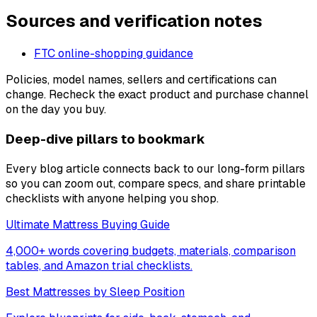
Sources and verification notes
FTC online-shopping guidance
Policies, model names, sellers and certifications can
change. Recheck the exact product and purchase channel
on the day you buy.
Deep-dive pillars to bookmark
Every blog article connects back to our long-form pillars
so you can zoom out, compare specs, and share printable
checklists with anyone helping you shop.
Ultimate Mattress Buying Guide
4,000+ words covering budgets, materials, comparison
tables, and Amazon trial checklists.
Best Mattresses by Sleep Position