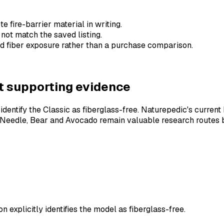
 fire-barrier material in writing.
 not match the saved listing.
ed fiber exposure rather than a purchase comparison.
ent supporting evidence
ntify the Classic as fiberglass-free. Naturepedic's current b
 & Needle, Bear and Avocado remain valuable research routes 
explicitly identifies the model as fiberglass-free.