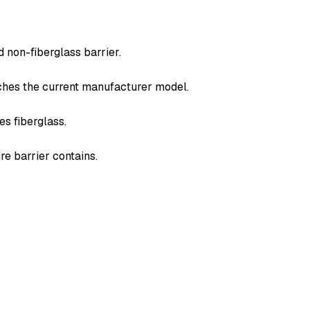
 non-fiberglass barrier.
tches the current manufacturer model.
es fiberglass.
re barrier contains.