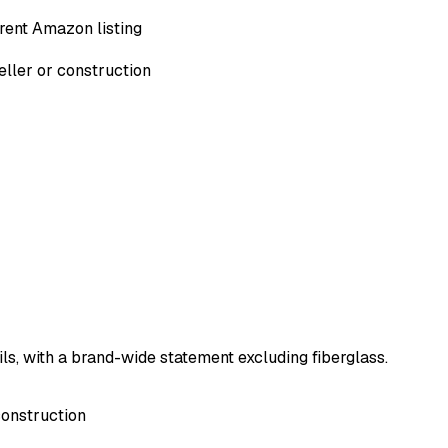
rent Amazon listing
eller or construction
ils, with a brand-wide statement excluding fiberglass.
construction