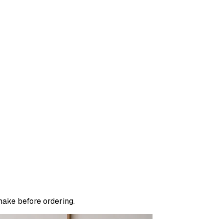
make before ordering.