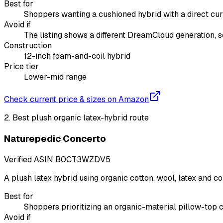
Best for
Shoppers wanting a cushioned hybrid with a direct cur
Avoid if
The listing shows a different DreamCloud generation, s
Construction
12-inch foam-and-coil hybrid
Price tier
Lower-mid range
Check current price & sizes on Amazon
2
.
Best plush organic latex-hybrid route
Naturepedic Concerto
Verified ASIN
B0CT3WZDV5
A plush latex hybrid using organic cotton, wool, latex and co
Best for
Shoppers prioritizing an organic-material pillow-top 
Avoid if