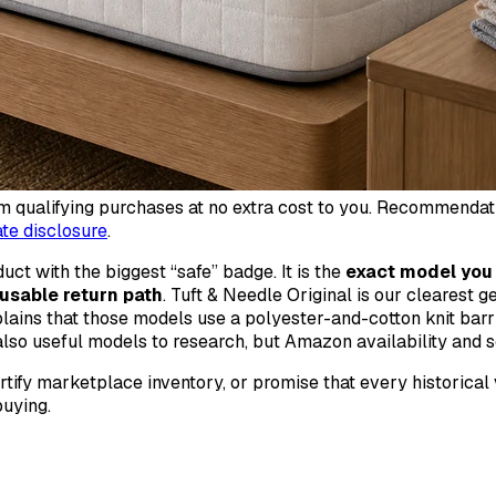
qualifying purchases at no extra cost to you. Recommendations
iate disclosure
.
ct with the biggest “safe” badge. It is the
exact model you 
a usable return path
. Tuft & Needle Original is our clearest g
plains that those models use a polyester-and-cotton knit barri
so useful models to research, but Amazon availability and s
ertify marketplace inventory, or promise that every historical
uying.