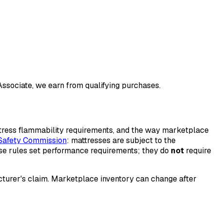
 Associate, we earn from qualifying purchases.
ttress flammability requirements, and the way marketplace
Safety Commission
: mattresses are subject to the
ose rules set performance requirements; they do
not
require
acturer's claim. Marketplace inventory can change after