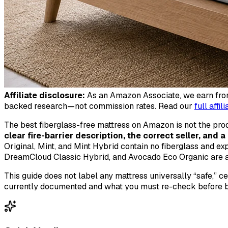
Affiliate disclosure:
As an Amazon Associate, we earn from 
backed research—not commission rates. Read our
full affil
The best fiberglass-free mattress on Amazon is not the produ
clear fire-barrier description, the correct seller, and 
Original, Mint, and Mint Hybrid contain no fiberglass and ex
DreamCloud Classic Hybrid, and Avocado Eco Organic are al
This guide does not label any mattress universally “safe,” c
currently documented and what you must re-check before b