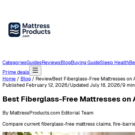
Categories
Guides
Reviews
Blog
Buying Guide
Sleep Health
Be
Prime deals
Home
/
Blog
/
Review
Best Fiberglass-Free Mattresses on 
Published
February 12, 2026
/
Updated
July 18, 2026
/
9
min
Best Fiberglass-Free Mattresses on 
By
MattressProducts.com Editorial Team
Compare current fiberglass-free mattress claims, fire-barri