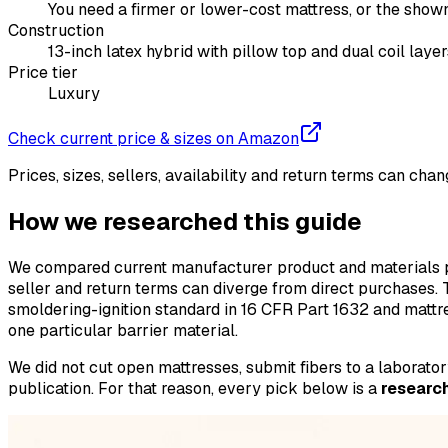
You need a firmer or lower-cost mattress, or the shown
Construction
13-inch latex hybrid with pillow top and dual coil layer
Price tier
Luxury
Check current price & sizes on Amazon
Prices, sizes, sellers, availability and return terms can ch
How we researched this guide
We compared current manufacturer product and materials pa
seller and return terms can diverge from direct purchases.
smoldering-ignition standard in 16 CFR Part 1632 and mattr
one particular barrier material.
We did not cut open mattresses, submit fibers to a laborat
publication. For that reason, every pick below is a
research