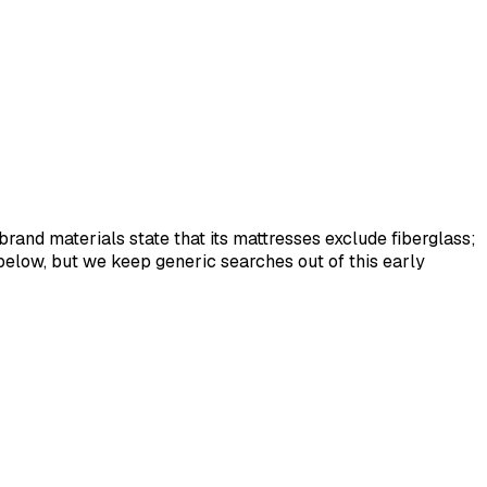
rand materials state that its mattresses exclude fiberglass;
below, but we keep generic searches out of this early