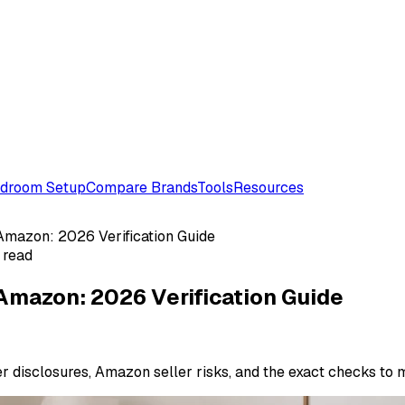
droom Setup
Compare Brands
Tools
Resources
Amazon: 2026 Verification Guide
 read
Amazon: 2026 Verification Guide
er disclosures, Amazon seller risks, and the exact checks to 