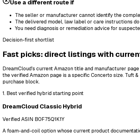
Use a different route if
The seller or manufacturer cannot identify the complete
The delivered model, law label or care instructions do
You need diagnosis or remediation advice for suspect
Decision-first shortlist
Fast picks: direct listings with curr
DreamCloud's current Amazon title and manufacturer page ide
the verified Amazon page is a specific Concerto size. Tuft
purchase block.
1
.
Best verified hybrid starting point
DreamCloud Classic Hybrid
Verified ASIN
B0F75Q1K1Y
A foam-and-coil option whose current product documentation 