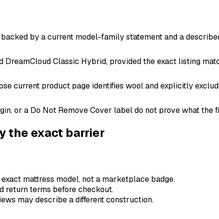
al, backed by a current model-family statement and a described
nd DreamCloud Classic Hybrid, provided the exact listing ma
e current product page identifies wool and explicitly exclud
gin, or a Do Not Remove Cover label do not prove what the fi
fy the exact barrier
e exact mattress model, not a marketplace badge.
and return terms before checkout.
ews may describe a different construction.