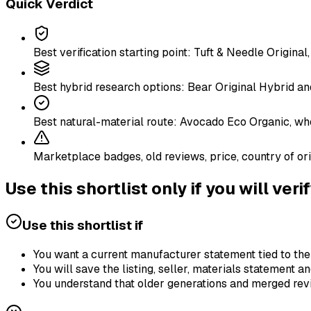
Quick Verdict
Best verification starting point: Tuft & Needle Origin
Best hybrid research options: Bear Original Hybrid a
Best natural-material route: Avocado Eco Organic, whos
Marketplace badges, old reviews, price, country of ori
Use this shortlist only if you will veri
Use this shortlist if
You want a current manufacturer statement tied to th
You will save the listing, seller, materials statement 
You understand that older generations and merged revi