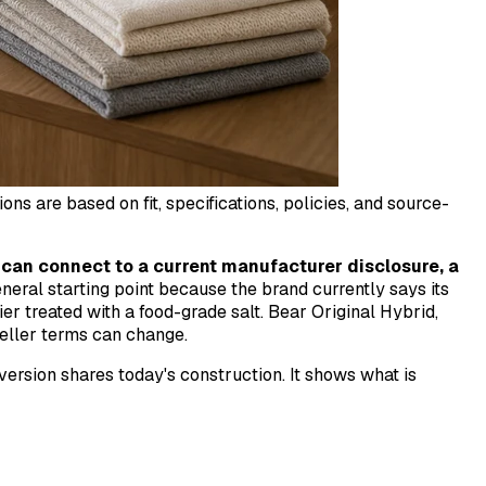
 are based on fit, specifications, policies, and source-
can connect to a current manufacturer disclosure, a
eneral starting point because the brand currently says its
er treated with a food-grade salt. Bear Original Hybrid,
eller terms can change.
 version shares today's construction. It shows what is