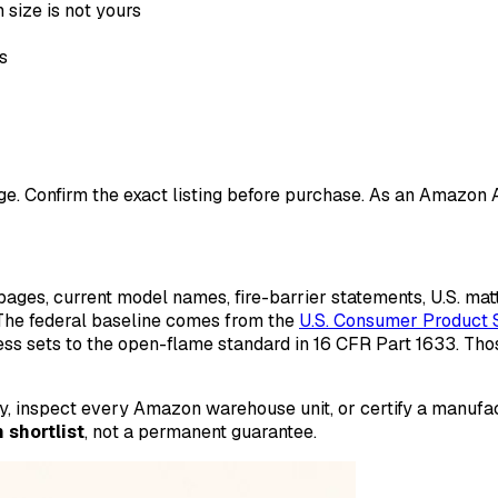
 size is not yours
s
ange. Confirm the exact listing before purchase. As an Amazon
ges, current model names, fire-barrier statements, U.S. ma
 The federal baseline comes from the
U.S. Consumer Product 
ess sets to the open-flame standard in 16 CFR Part 1633. Th
ory, inspect every Amazon warehouse unit, or certify a manuf
 shortlist
, not a permanent guarantee.