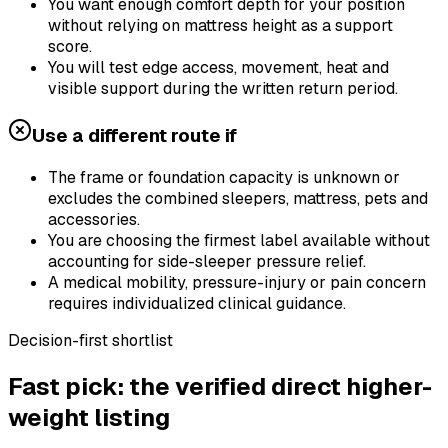
You want enough comfort depth for your position
without relying on mattress height as a support
score.
You will test edge access, movement, heat and
visible support during the written return period.
Use a different route if
The frame or foundation capacity is unknown or
excludes the combined sleepers, mattress, pets and
accessories.
You are choosing the firmest label available without
accounting for side-sleeper pressure relief.
A medical mobility, pressure-injury or pain concern
requires individualized clinical guidance.
Decision-first shortlist
Fast pick: the verified direct higher-
weight listing