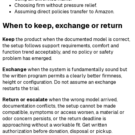
Choosing firm without pressure relief.
Assuming direct policies transfer to Amazon.
When to keep, exchange or return
Keep
the product when the documented model is correct,
the setup follows support requirements, comfort and
function trend acceptably, and no policy or safety
problem has emerged.
Exchange
when the system is fundamentally sound but
the written program permits a clearly better firmness,
height or configuration. Do not assume an exchange
restarts the trial.
Return or escalate
when the wrong model arrived,
documentation conflicts, the setup cannot be made
compatible, symptoms or access worsen, a material or
odor concern persists, or the return deadline is
approaching without a workable fit. Get written
authorization before donation, disposal or pickup.