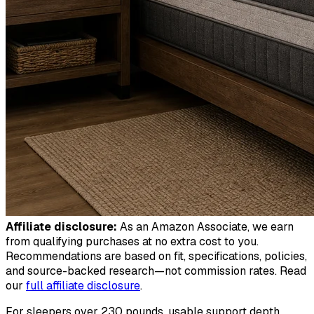
Affiliate disclosure:
As an Amazon Associate, we earn
from qualifying purchases at no extra cost to you.
Recommendations are based on fit, specifications, policies,
and source-backed research—not commission rates. Read
our
full affiliate disclosure
.
For sleepers over 230 pounds, usable support depth,