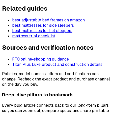
Related guides
best adjustable bed frames on amazon
best mattresses for side sleepers
best mattresses for hot sleepers
mattress trial checklist
Sources and verification notes
FTC online-shopping guidance
Titan Plus Luxe product and construction details
Policies, model names, sellers and certifications can
change. Recheck the exact product and purchase channel
on the day you buy.
Deep-dive pillars to bookmark
Every blog article connects back to our long-form pillars
so you can zoom out, compare specs, and share printable