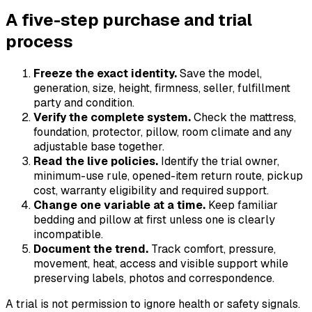
A five-step purchase and trial
process
Freeze the exact identity.
Save the model,
generation, size, height, firmness, seller, fulfillment
party and condition.
Verify the complete system.
Check the mattress,
foundation, protector, pillow, room climate and any
adjustable base together.
Read the live policies.
Identify the trial owner,
minimum-use rule, opened-item return route, pickup
cost, warranty eligibility and required support.
Change one variable at a time.
Keep familiar
bedding and pillow at first unless one is clearly
incompatible.
Document the trend.
Track comfort, pressure,
movement, heat, access and visible support while
preserving labels, photos and correspondence.
A trial is not permission to ignore health or safety signals.