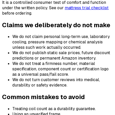
It is a controlled consumer test of comfort and function
under the written policy. See our
mattress trial checklist
before ordering.
Claims we deliberately do not make
We do not claim personal long-term use, laboratory
cooling, pressure mapping or chemical analysis
unless such work actually occurred.
We do not publish static sale prices, future discount
predictions or permanent Amazon inventory.
We do not treat a firmness number, material
specification, component count or certification logo
as a universal pass/fail score.
We do not turn customer reviews into medical,
durability or safety evidence.
Common mistakes to avoid
Treating coil count as a durability guarantee.
Using an unverified frame.