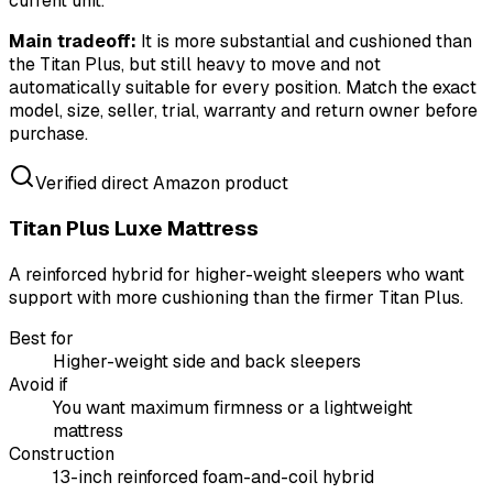
current unit.
Main tradeoff:
It is more substantial and cushioned than
the Titan Plus, but still heavy to move and not
automatically suitable for every position. Match the exact
model, size, seller, trial, warranty and return owner before
purchase.
Verified direct Amazon product
Titan Plus Luxe Mattress
A reinforced hybrid for higher-weight sleepers who want
support with more cushioning than the firmer Titan Plus.
Best for
Higher-weight side and back sleepers
Avoid if
You want maximum firmness or a lightweight
mattress
Construction
13-inch reinforced foam-and-coil hybrid