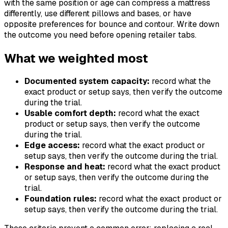
with the same position or age can compress a mattress
differently, use different pillows and bases, or have
opposite preferences for bounce and contour. Write down
the outcome you need before opening retailer tabs.
What we weighted most
Documented system capacity:
record what the
exact product or setup says, then verify the outcome
during the trial.
Usable comfort depth:
record what the exact
product or setup says, then verify the outcome
during the trial.
Edge access:
record what the exact product or
setup says, then verify the outcome during the trial.
Response and heat:
record what the exact product
or setup says, then verify the outcome during the
trial.
Foundation rules:
record what the exact product or
setup says, then verify the outcome during the trial.