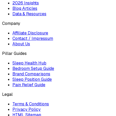
2026 Insights
Blog Articles
Data & Resources
Company
Affiliate Disclosure
Contact / Impressum
About Us
Pillar Guides
Sleep Health Hub
Bedroom Setup Guide
Brand Comparisons
Sleep Position Guide
Pain Relief Guide
Legal
Terms & Conditions
Privacy Policy
HTML Sitemap