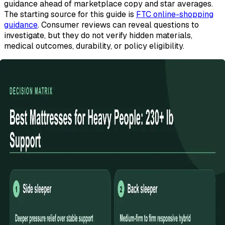
guidance ahead of marketplace copy and star averages.
The starting source for this guide is
FTC online-shopping
guidance
. Consumer reviews can reveal questions to
investigate, but they do not verify hidden materials,
medical outcomes, durability, or policy eligibility.