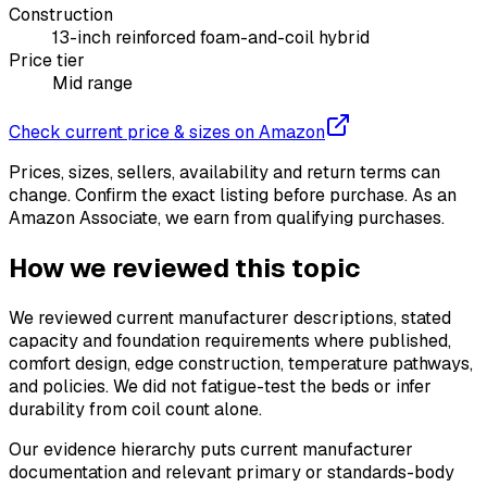
Construction
13-inch reinforced foam-and-coil hybrid
Price tier
Mid range
Check current price & sizes on Amazon
Prices, sizes, sellers, availability and return terms can
change. Confirm the exact listing before purchase. As an
Amazon Associate, we earn from qualifying purchases.
How we reviewed this topic
We reviewed current manufacturer descriptions, stated
capacity and foundation requirements where published,
comfort design, edge construction, temperature pathways,
and policies. We did not fatigue-test the beds or infer
durability from coil count alone.
Our evidence hierarchy puts current manufacturer
documentation and relevant primary or standards-body