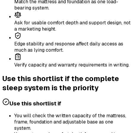
Match the mattress and foundation as one load-
bearing system.
Ask for usable comfort depth and support design, not
a marketing height.
Edge stability and response affect daily access as
much as lying comfort.
Verify capacity and warranty requirements in writing.
Use this shortlist if the complete
sleep system is the priority
Use this shortlist if
You will check the written capacity of the mattress,
frame, foundation and adjustable base as one
system.