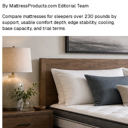
By
MattressProducts.com Editorial Team
Compare mattresses for sleepers over 230 pounds by
support, usable comfort depth, edge stability, cooling,
base capacity, and trial terms.