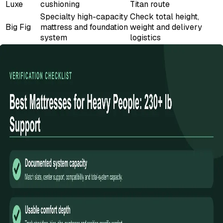
Luxe
cushioning
Titan route
Specialty high-capacity
Check total height,
Big Fig
mattress and foundation
weight and delivery
system
logistics