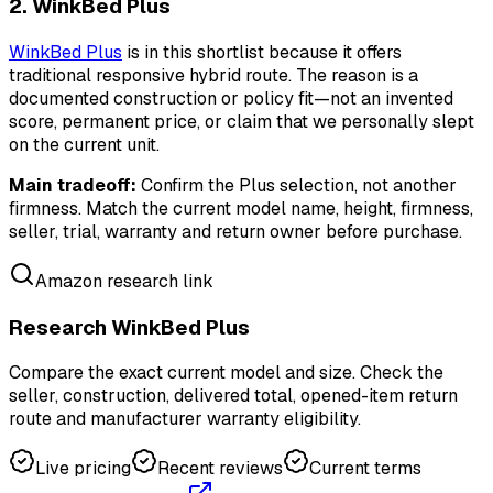
2. WinkBed Plus
WinkBed Plus
is in this shortlist because it offers
traditional responsive hybrid route. The reason is a
documented construction or policy fit—not an invented
score, permanent price, or claim that we personally slept
on the current unit.
Main tradeoff:
Confirm the Plus selection, not another
firmness. Match the current model name, height, firmness,
seller, trial, warranty and return owner before purchase.
Amazon research link
Research WinkBed Plus
Compare the exact current model and size. Check the
seller, construction, delivered total, opened-item return
route and manufacturer warranty eligibility.
Live pricing
Recent reviews
Current terms