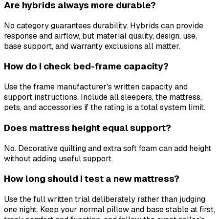
Are hybrids always more durable?
No category guarantees durability. Hybrids can provide
response and airflow, but material quality, design, use,
base support, and warranty exclusions all matter.
How do I check bed-frame capacity?
Use the frame manufacturer's written capacity and
support instructions. Include all sleepers, the mattress,
pets, and accessories if the rating is a total system limit.
Does mattress height equal support?
No. Decorative quilting and extra soft foam can add height
without adding useful support.
How long should I test a new mattress?
Use the full written trial deliberately rather than judging
one night. Keep your normal pillow and base stable at first,