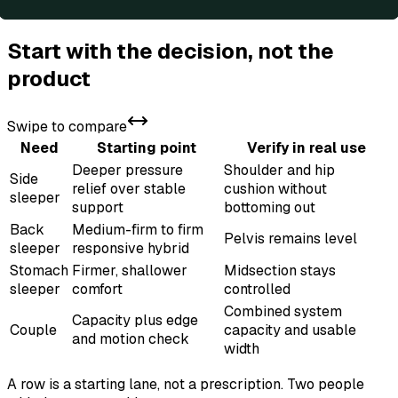
Start with the decision, not the
product
Swipe to compare
Need
Starting point
Verify in real use
Deeper pressure
Shoulder and hip
Side
relief over stable
cushion without
sleeper
support
bottoming out
Back
Medium-firm to firm
Pelvis remains level
sleeper
responsive hybrid
Stomach
Firmer, shallower
Midsection stays
sleeper
comfort
controlled
Combined system
Capacity plus edge
Couple
capacity and usable
and motion check
width
A row is a starting lane, not a prescription. Two people