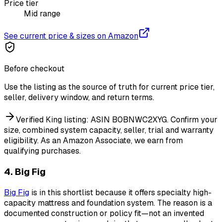
Price tier
Mid range
See current price & sizes on Amazon
Before checkout
Use the listing as the source of truth for current price tier,
seller, delivery window, and return terms.
Verified King listing: ASIN B0BNWC2XYG. Confirm your
size, combined system capacity, seller, trial and warranty
eligibility.
As an Amazon Associate, we earn from
qualifying purchases.
4. Big Fig
Big Fig
is in this shortlist because it offers specialty high-
capacity mattress and foundation system. The reason is a
documented construction or policy fit—not an invented