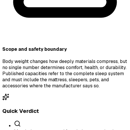
Scope and safety boundary
Body weight changes how deeply materials compress, but
no single number determines comfort, health, or durability.
Published capacities refer to the complete sleep system
and must include the mattress, sleepers, pets, and
accessories where the manufacturer says so.
Quick Verdict