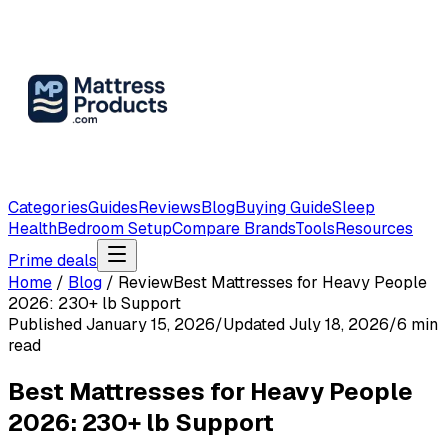
Categories
Guides
Reviews
Blog
Buying Guide
Sleep
Health
Bedroom Setup
Compare Brands
Tools
Resources
Prime deals
Home
/
Blog
/
Review
Best Mattresses for Heavy People
2026: 230+ lb Support
Published
January 15, 2026
/
Updated
July 18, 2026
/
6
min
read
Best Mattresses for Heavy People
2026: 230+ lb Support