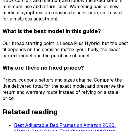
track comfort and function, and follow the exact seller's
minimum-use and return rules. Worsening pain or new
medical symptoms are reasons to seek care, not to wait
for a mattress adjustment.
What is the best model in this guide?
Our broad starting point is Leesa Plus Hybrid, but the best
fit depends on the decision matrix, your body, the exact
current model and the purchase channel.
Why are there no fixed prices?
Prices, coupons, sellers and sizes change. Compare the
live delivered total for the exact model and preserve the
return and warranty route instead of relying on a stale
price.
Related reading
Best Adjustable Bed Frames on Amazon 2026: