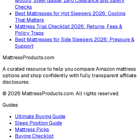
Motors, Steel Gauge, Zero Clearance and Safety
Checks
Best Mattresses for Hot Sleepers 2026: Cooling
That Matters
Mattress Trial Checklist 2026: Returns, Fees &
Policy Traps
Best Mattresses for Side Sleepers 2026: Pressure &
Support
MattressProducts.com
A curated resource to help you compare Amazon mattress
options and shop confidently with fully transparent affiliate
disclosures.
©
2026
MattressProducts.com. All rights reserved.
Guides
Ultimate Buying Guide
Sleep Position Guide
Mattress Picks
Buying Checklist