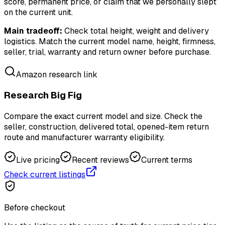
score, permanent price, or claim that we personally slept
on the current unit.
Main tradeoff:
Check total height, weight and delivery
logistics. Match the current model name, height, firmness,
seller, trial, warranty and return owner before purchase.
Amazon research link
Research Big Fig
Compare the exact current model and size. Check the
seller, construction, delivered total, opened-item return
route and manufacturer warranty eligibility.
Live pricing
Recent reviews
Current terms
Check current listings
Before checkout