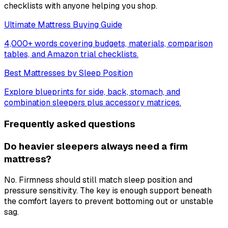
checklists with anyone helping you shop.
Ultimate Mattress Buying Guide
4,000+ words covering budgets, materials, comparison
tables, and Amazon trial checklists.
Best Mattresses by Sleep Position
Explore blueprints for side, back, stomach, and
combination sleepers plus accessory matrices.
Frequently asked questions
Do heavier sleepers always need a firm
mattress?
No. Firmness should still match sleep position and
pressure sensitivity. The key is enough support beneath
the comfort layers to prevent bottoming out or unstable
sag.