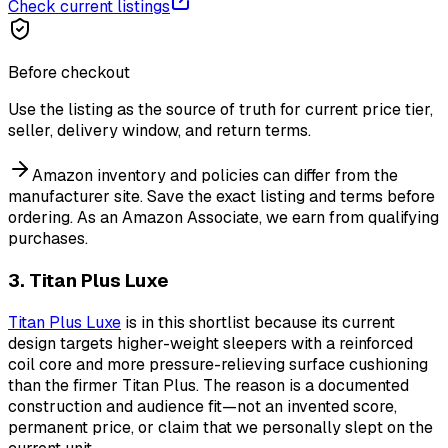
Check current listings
Before checkout
Use the listing as the source of truth for current price tier,
seller, delivery window, and return terms.
Amazon inventory and policies can differ from the
manufacturer site. Save the exact listing and terms before
ordering.
As an Amazon Associate, we earn from qualifying
purchases.
3. Titan Plus Luxe
Titan Plus Luxe
is in this shortlist because its current
design targets higher-weight sleepers with a reinforced
coil core and more pressure-relieving surface cushioning
than the firmer Titan Plus. The reason is a documented
construction and audience fit—not an invented score,
permanent price, or claim that we personally slept on the