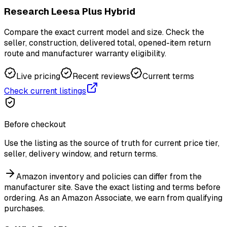
Research Leesa Plus Hybrid
Compare the exact current model and size. Check the
seller, construction, delivered total, opened-item return
route and manufacturer warranty eligibility.
Live pricing
Recent reviews
Current terms
Check current listings
Before checkout
Use the listing as the source of truth for current price tier,
seller, delivery window, and return terms.
Amazon inventory and policies can differ from the
manufacturer site. Save the exact listing and terms before
ordering.
As an Amazon Associate, we earn from qualifying
purchases.