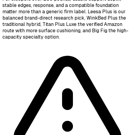
stable edges, response, and a compatible foundation
matter more than a generic firm label. Leesa Plus is our
balanced brand-direct research pick, WinkBed Plus the
traditional hybrid, Titan Plus Luxe the verified Amazon
route with more surface cushioning, and Big Fig the high-
capacity specialty option.