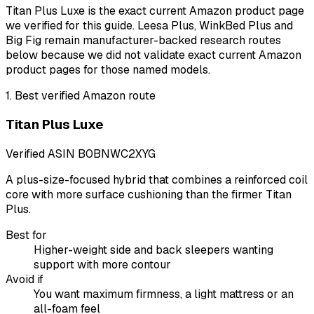
Titan Plus Luxe is the exact current Amazon product page
we verified for this guide. Leesa Plus, WinkBed Plus and
Big Fig remain manufacturer-backed research routes
below because we did not validate exact current Amazon
product pages for those named models.
1
.
Best verified Amazon route
Titan Plus Luxe
Verified ASIN
B0BNWC2XYG
A plus-size-focused hybrid that combines a reinforced coil
core with more surface cushioning than the firmer Titan
Plus.
Best for
Higher-weight side and back sleepers wanting
support with more contour
Avoid if
You want maximum firmness, a light mattress or an
all-foam feel