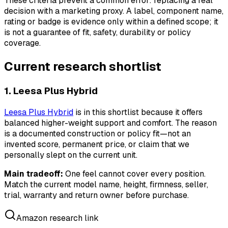
These criteria prevent a common error: replacing a real
decision with a marketing proxy. A label, component name,
rating or badge is evidence only within a defined scope; it
is not a guarantee of fit, safety, durability or policy
coverage.
Current research shortlist
1. Leesa Plus Hybrid
Leesa Plus Hybrid
is in this shortlist because it offers
balanced higher-weight support and comfort. The reason
is a documented construction or policy fit—not an
invented score, permanent price, or claim that we
personally slept on the current unit.
Main tradeoff:
One feel cannot cover every position.
Match the current model name, height, firmness, seller,
trial, warranty and return owner before purchase.
Amazon research link