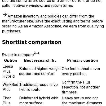
Use the listing as the source of truth for current price tier,
seller, delivery window, and return terms.
Amazon inventory and policies can differ from the
manufacturer site. Save the exact listing and terms before
ordering.
As an Amazon Associate, we earn from qualifying
purchases.
Shortlist comparison
Swipe to compare
Option
Best research fit
Primary caution
Leesa
Balanced higher-weight
One feel cannot cover
Plus
support and comfort
every position
Hybrid
Confirm the Plus
WinkBed
Traditional responsive
selection, not another
Plus
hybrid route
firmness
Titan
Reinforced hybrid with
Heavy setup and not
Plus
more surface
the maximum-firmness