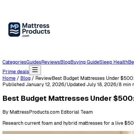
Categories
Guides
Reviews
Blog
Buying Guide
Sleep Health
Be
Prime deals
Home
/
Blog
/
Review
Best Budget Mattresses Under $500
Published
January 12, 2026
/
Updated
July 18, 2026
/
8
min 
Best Budget Mattresses Under $500
By
MattressProducts.com Editorial Team
Research current foam and hybrid mattresses for a live $500 