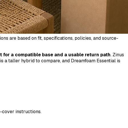
 are based on fit, specifications, policies, and source-
t for a compatible base and a usable return path
. Zinus
 is a taller hybrid to compare, and Dreamfoam Essential is
-cover instructions.