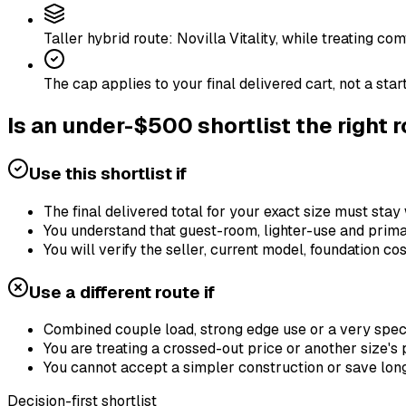
Taller hybrid route: Novilla Vitality, while treating c
The cap applies to your final delivered cart, not a star
Is an under-$500 shortlist the right 
Use this shortlist if
The final delivered total for your exact size must stay 
You understand that guest-room, lighter-use and prim
You will verify the seller, current model, foundation c
Use a different route if
Combined couple load, strong edge use or a very specif
You are treating a crossed-out price or another size's 
You cannot accept a simpler construction or save long
Decision-first shortlist