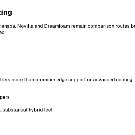
ting
. Linenspa, Novilla and Dreamfoam remain comparison routes 
ed.
matters more than premium edge support or advanced cooling.
ppers
 substantial hybrid feel