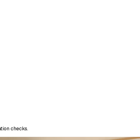
ation checks.