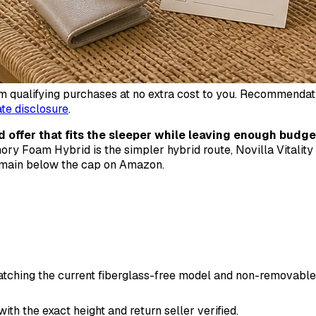
qualifying purchases at no extra cost to you. Recommendations
iate disclosure
.
d offer that fits the sleeper while leaving enough budge
ory Foam Hybrid is the simpler hybrid route, Novilla Vitality
remain below the cap on Amazon.
matching the current fiberglass-free model and non-removable
h the exact height and return seller verified.