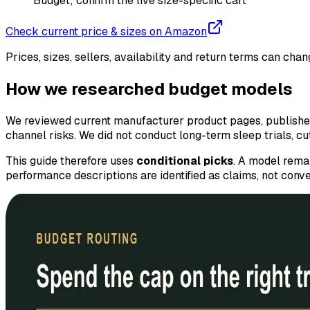
Budget; confirm the live size-specific cart
Check current price & sizes on Amazon
Prices, sizes, sellers, availability and return terms can ch
How we researched budget models
We reviewed current manufacturer product pages, published 
channel risks. We did not conduct long-term sleep trials, c
This guide therefore uses
conditional picks
. A model remai
performance descriptions are identified as claims, not conver