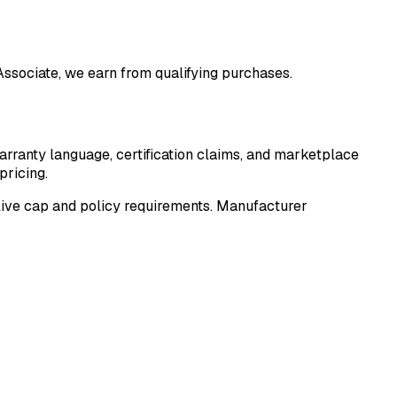
 Associate, we earn from qualifying purchases.
arranty language, certification claims, and marketplace
pricing.
he live cap and policy requirements. Manufacturer