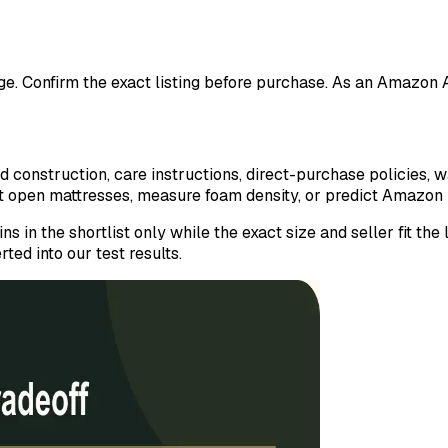
ange. Confirm the exact listing before purchase. As an Amazon
construction, care instructions, direct-purchase policies, w
ut open mattresses, measure foam density, or predict Amazon 
ns in the shortlist only while the exact size and seller fit t
ted into our test results.