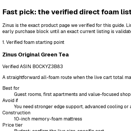
Fast pick: the verified direct foam lis
Zinus is the exact product page we verified for this guide
early purchase block until an exact current listing is validat
1
.
Verified foam starting point
Zinus Original Green Tea
Verified ASIN
B0CKYZ3B83
A straightforward all-foam route when the live cart total 
Best for
Guest rooms, first apartments and value-focused sho
Avoid if
You need stronger edge support, advanced cooling or a
Construction
10-inch memory-foam mattress
Price tier