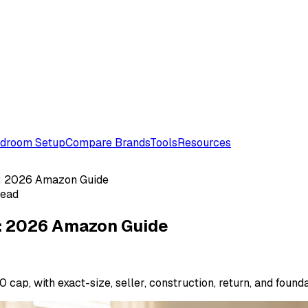
droom Setup
Compare Brands
Tools
Resources
: 2026 Amazon Guide
read
: 2026 Amazon Guide
cap, with exact-size, seller, construction, return, and found