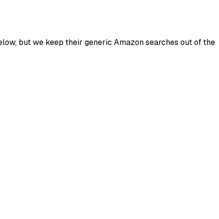
below, but we keep their generic Amazon searches out of the