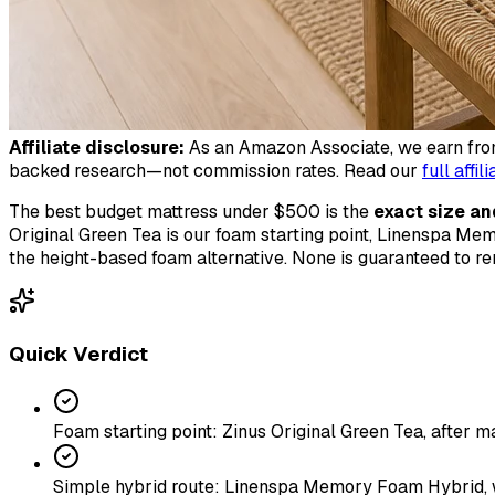
Affiliate disclosure:
As an Amazon Associate, we earn from 
backed research—not commission rates. Read our
full affil
The best budget mattress under $500 is the
exact size an
Original Green Tea is our foam starting point, Linenspa Mem
the height-based foam alternative. None is guaranteed to 
Quick Verdict
Foam starting point: Zinus Original Green Tea, after 
Simple hybrid route: Linenspa Memory Foam Hybrid, wit