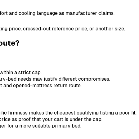
omfort and cooling language as manufacturer claims.
ting price, crossed-out reference price, or another size.
route?
within a strict cap.
ary-bed needs may justify different compromises.
ost and opened-mattress return route.
ic firmness makes the cheapest qualifying listing a poor fit.
price as proof that your cart is under the cap.
er for a more suitable primary bed.