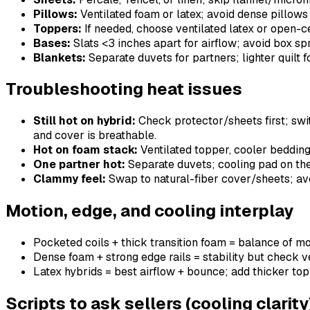
Pillows:
Ventilated foam or latex; avoid dense pillows 
Toppers:
If needed, choose ventilated latex or open-ce
Bases:
Slats <3 inches apart for airflow; avoid box spr
Blankets:
Separate duvets for partners; lighter quilt f
Troubleshooting heat issues
Still hot on hybrid:
Check protector/sheets first; swit
and cover is breathable.
Hot on foam stack:
Ventilated topper, cooler bedding, 
One partner hot:
Separate duvets; cooling pad on the 
Clammy feel:
Swap to natural-fiber cover/sheets; avo
Motion, edge, and cooling interplay
Pocketed coils + thick transition foam = balance of mot
Dense foam + strong edge rails = stability but check ve
Latex hybrids = best airflow + bounce; add thicker top i
Scripts to ask sellers (cooling clarity