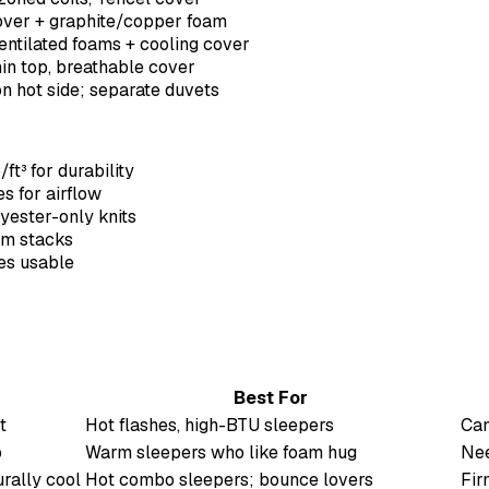
cover + graphite/copper foam
entilated foams + cooling cover
hin top, breathable cover
on hot side; separate duvets
ft³ for durability
s for airflow
yester-only knits
oam stacks
ges usable
Best For
t
Hot flashes, high-BTU sleepers
Can
p
Warm sleepers who like foam hug
Nee
rally cool
Hot combo sleepers; bounce lovers
Fir