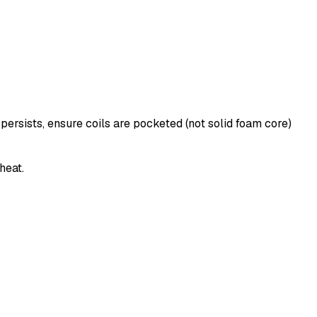
persists, ensure coils are pocketed (not solid foam core)
heat.