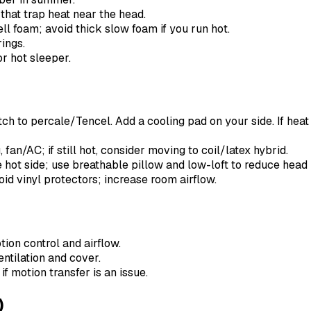
that trap heat near the head.
ll foam; avoid thick slow foam if you run hot.
ings.
or hot sleeper.
ch to percale/Tencel. Add a cooling pad on your side. If heat 
fan/AC; if still hot, consider moving to coil/latex hybrid.
hot side; use breathable pillow and low-loft to reduce head 
id vinyl protectors; increase room airflow.
ion control and airflow.
ntilation and cover.
f motion transfer is an issue.
)