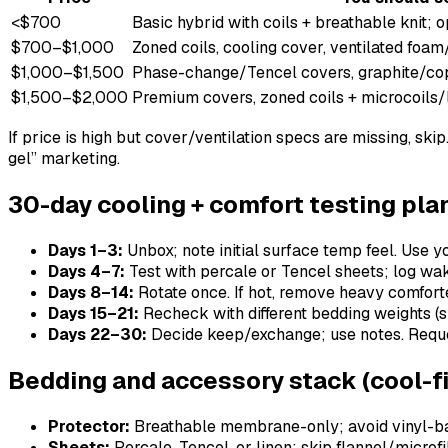
<$700
Basic hybrid with coils + breathable knit; 
$700–$1,000
Zoned coils, cooling cover, ventilated foam
$1,000–$1,500
Phase-change/Tencel covers, graphite/cop
$1,500–$2,000
Premium covers, zoned coils + microcoils/
If price is high but cover/ventilation specs are missing, ski
gel” marketing.
30-day cooling + comfort testing pla
Days 1–3:
Unbox; note initial surface temp feel. Use y
Days 4–7:
Test with percale or Tencel sheets; log wake
Days 8–14:
Rotate once. If hot, remove heavy comforter
Days 15–21:
Recheck with different bedding weights (su
Days 22–30:
Decide keep/exchange; use notes. Reques
Bedding and accessory stack (cool-fi
Protector:
Breathable membrane-only; avoid vinyl-b
Sheets:
Percale, Tencel, or linen; skip flannel/microf