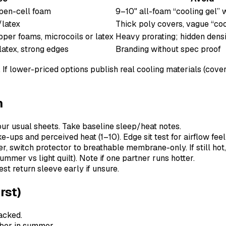
open-cell foam
9–10" all-foam “cooling gel” w
/latex
Thick poly covers, vague “coo
per foams, microcoils or latex
Heavy prorating; hidden densi
latex, strong edges
Branding without spec proof
p. If lower-priced options publish real cooling materials (cov
n
our usual sheets. Take baseline sleep/heat notes.
-ups and perceived heat (1–10). Edge sit test for airflow feel
, switch protector to breathable membrane-only. If still hot,
mmer vs light quilt). Note if one partner runs hotter.
t return sleeve early if unsure.
rst)
acked.
iber in summer.