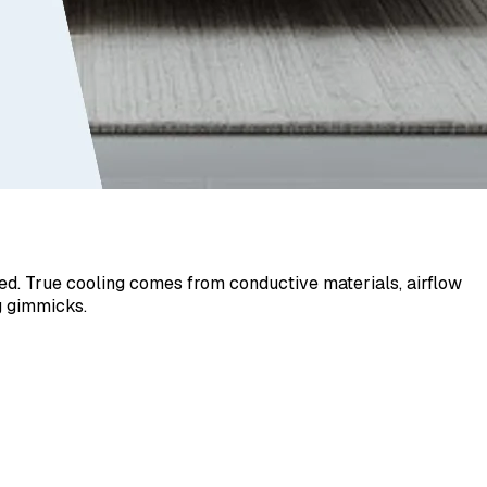
sed. True cooling comes from conductive materials, airflow
g gimmicks.