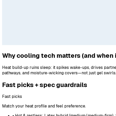
Why cooling tech matters (and when i
Heat build-up ruins sleep: it spikes wake-ups, drives partn
pathways, and moisture-wicking covers—not just gel swirls.
Fast picks + spec guardrails
Fast picks
Match your heat profile and feel preference.
• Hot & restless: Latex hybrid (medium/medium-firm), 