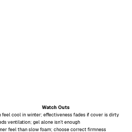
Watch Outs
 feel cool in winter; effectiveness fades if cover is dirty
ds ventilation; gel alone isn’t enough
mer feel than slow foam; choose correct firmness