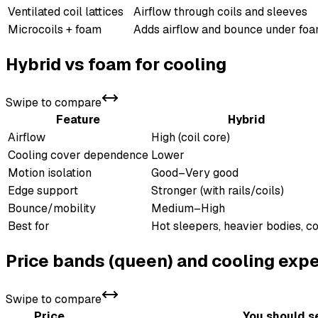
Ventilated coil lattices
Airflow through coils and sleeves
Microcoils + foam
Adds airflow and bounce under fo
Hybrid vs foam for cooling
Swipe to compare
Feature
Hybrid
Airflow
High (coil core)
Cooling cover dependence
Lower
Motion isolation
Good–Very good
Edge support
Stronger (with rails/coils)
Bounce/mobility
Medium–High
Best for
Hot sleepers, heavier bodies, 
Price bands (queen) and cooling exp
Swipe to compare
Price
You should s