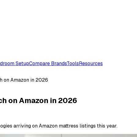
droom Setup
Compare Brands
Tools
Resources
ch on Amazon in 2026
tch on Amazon in 2026
gies arriving on Amazon mattress listings this year.