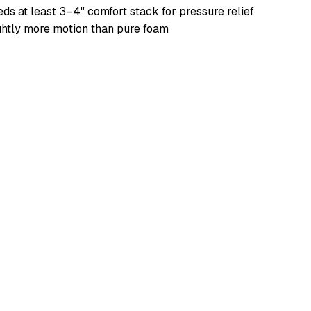
ds at least 3–4" comfort stack for pressure relief
ghtly more motion than pure foam