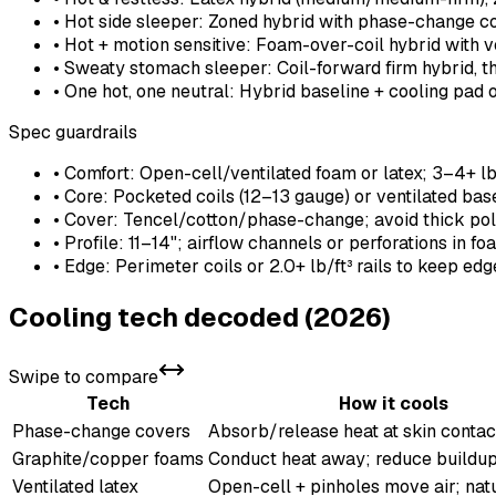
• Hot side sleeper: Zoned hybrid with phase-change 
• Hot + motion sensitive: Foam-over-coil hybrid with v
• Sweaty stomach sleeper: Coil-forward firm hybrid, t
• One hot, one neutral: Hybrid baseline + cooling pad 
Spec guardrails
• Comfort: Open-cell/ventilated foam or latex; 3–4+ lb/
• Core: Pocketed coils (12–13 gauge) or ventilated base
• Cover: Tencel/cotton/phase-change; avoid thick pol
• Profile: 11–14"; airflow channels or perforations in f
• Edge: Perimeter coils or 2.0+ lb/ft³ rails to keep ed
Cooling tech decoded (2026)
Swipe to compare
Tech
How it cools
Phase-change covers
Absorb/release heat at skin contac
Graphite/copper foams
Conduct heat away; reduce buildu
Ventilated latex
Open-cell + pinholes move air; natu