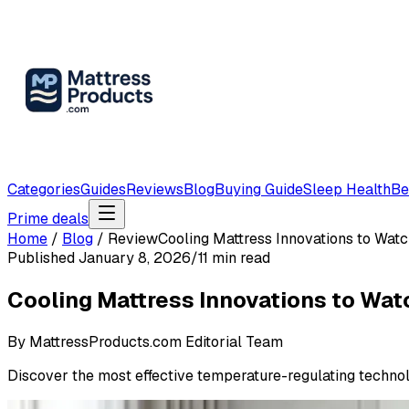
Categories
Guides
Reviews
Blog
Buying Guide
Sleep Health
Be
Prime deals
Home
/
Blog
/
Review
Cooling Mattress Innovations to Wat
Published
January 8, 2026
/
11
min read
Cooling Mattress Innovations to Wa
By
MattressProducts.com Editorial Team
Discover the most effective temperature-regulating technolo