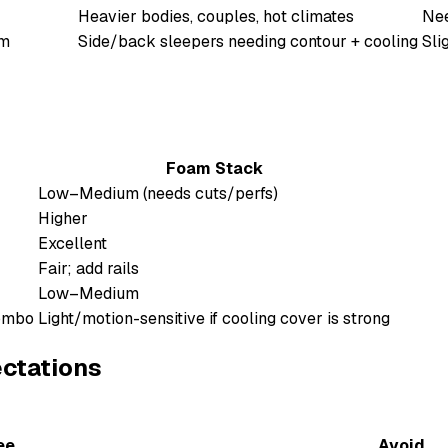
Heavier bodies, couples, hot climates
Nee
am
Side/back sleepers needing contour + cooling
Sli
Foam Stack
Low–Medium (needs cuts/perfs)
Higher
Excellent
Fair; add rails
Low–Medium
combo
Light/motion-sensitive if cooling cover is strong
ectations
ee
Avoid