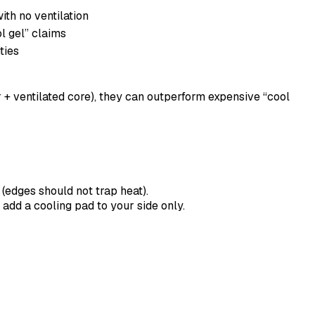
ith no ventilation
l gel” claims
ties
er + ventilated core), they can outperform expensive “cool
 (edges should not trap heat).
 add a cooling pad to your side only.