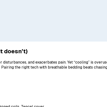
t doesn’t)
er disturbances, and exacerbates pain. Yet “cooling” is overu
 Pairing the right tech with breathable bedding beats chasin
zoned coils, Tencel cover